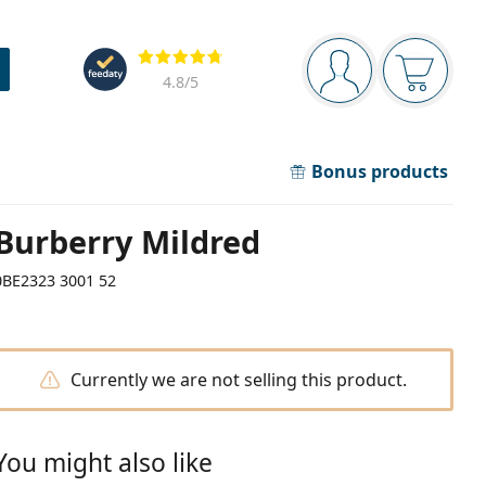
Navigation panel
Reviews
You are logged in
Your bask
4.8
/5
Bonus products
Burberry Mildred
0BE2323 3001 52
Currently we are not selling this product.
You might also like