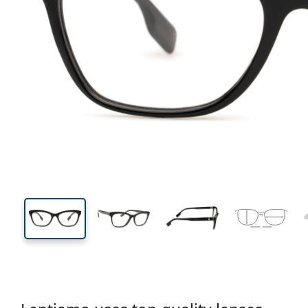
128 mm
Width
Lens
width
37 mm
52 mm
Lens height
Lens width