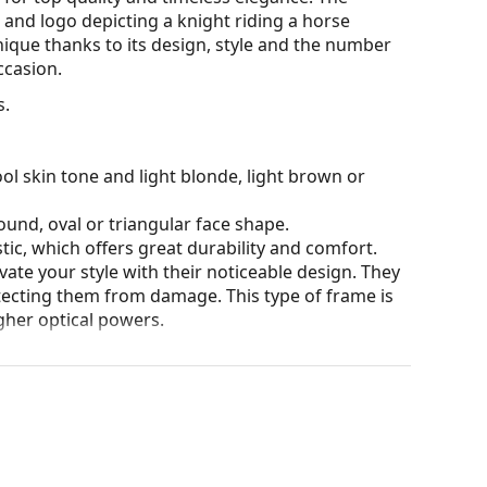
 and logo depicting a knight riding a horse
unique thanks to its design, style and the number
ccasion.
s.
ol skin tone and light blonde, light brown or
ound, oval or triangular face shape.
tic, which offers great durability and comfort.
ate your style with their noticeable design. They
otecting them from damage. This type of frame is
igher optical powers.
our of the case and its design may vary.
for glasses. Some models may come with a fabric
eck out our
glasses guide
if you need help