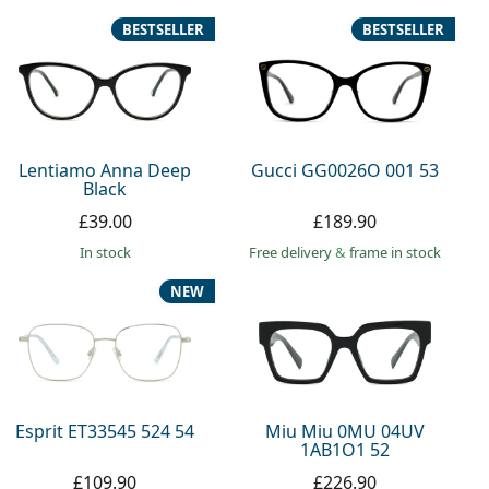
BESTSELLER
BESTSELLER
Lentiamo Anna Deep
Gucci GG0026O 001 53
Black
£39.00
£189.90
in stock
Free delivery
&
frame in stock
NEW
Esprit ET33545 524 54
Miu Miu 0MU 04UV
1AB1O1 52
£109.90
£226.90