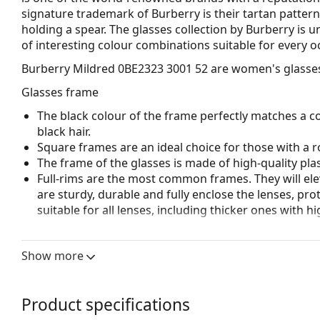
signature trademark of Burberry is their tartan pattern
holding a spear. The glasses collection by Burberry is 
of interesting colour combinations suitable for every o
Burberry Mildred 0BE2323 3001 52
are women's glasse
Glasses frame
The black colour of the frame perfectly matches a co
black hair.
Square frames are an ideal choice for those with a r
The frame of the glasses is made of high-quality plas
Full-rims are the most common frames. They will elev
are sturdy, durable and fully enclose the lenses, pr
suitable for all lenses, including thicker ones with h
Accessories
Show more
We deliver the glasses in their original case. The col
The cloth supplied is ideal for cleaning and caring 
bag instead of a cloth.
Product specifications
Explore the full
glasses
range to find more styles or ch