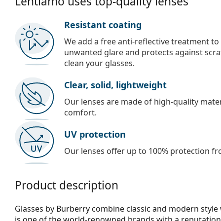
Lentiamo uses top-quality lenses
Resistant coating
We add a free anti-reflective treatment to
unwanted glare and protects against scra
clean your glasses.
Clear, solid, lightweight
Our lenses are made of high-quality materi
comfort.
UV protection
Our lenses offer up to 100% protection fr
Product description
Glasses by Burberry combine classic and modern style 
is one of the world-renowned brands with a reputation 