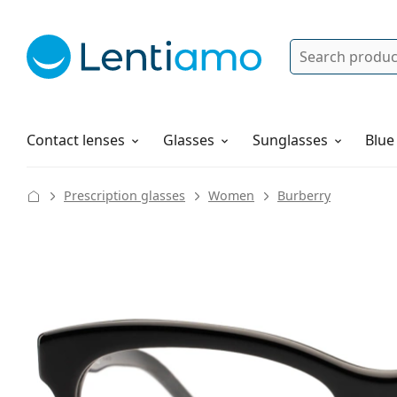
Search
Log in
Navigation Menu
Solutions
How to order
Contact lenses
Glasses
Sunglasses
Blue
Prescription glasses
Women
Burberry