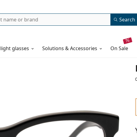
Search
 light glasses
Solutions & Accessories
on sale