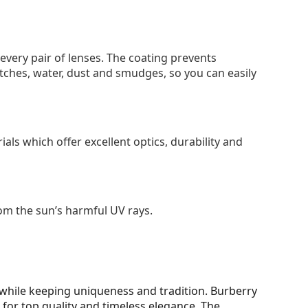
 every pair of lenses. The coating prevents
tches, water, dust and smudges, so you can easily
als which offer excellent optics, durability and
om the sun’s harmful UV rays.
while keeping uniqueness and tradition. Burberry
for top quality and timeless elegance. The