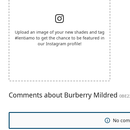
Upload an image of your new shades and tag
#lentiamo
to get the chance to be featured in
our Instagram profile!
Comments about Burberry Mildred
0BE2
No com