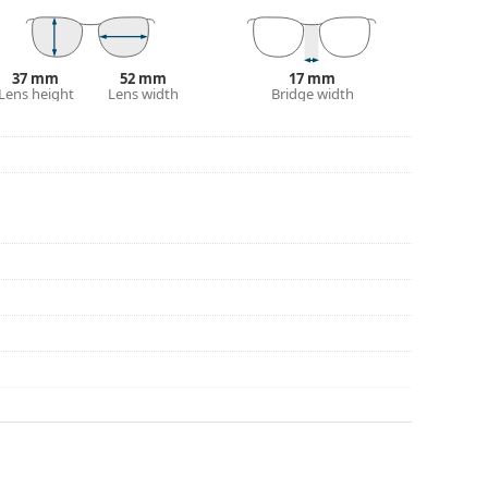
37 mm
52 mm
17 mm
Lens height
Lens width
Bridge width