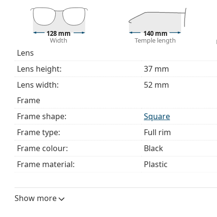
choosing.
This is a medical device. Read instructions before use.
128 mm
140 mm
Width
Temple length
Lens
Lens height:
37 mm
Lens width:
52 mm
Frame
Frame shape:
Square
Frame type:
Full rim
Frame colour:
Black
Frame material:
Plastic
Size:
S
Width:
128 mm
Show more
Temple length:
140 mm