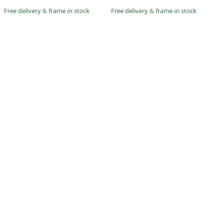
Free delivery
&
frame in stock
Free delivery
&
frame in stock