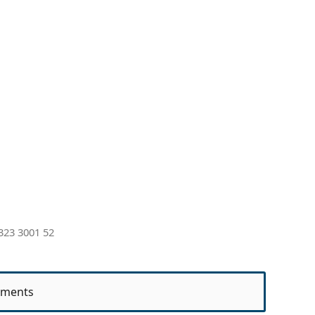
323 3001 52
ments