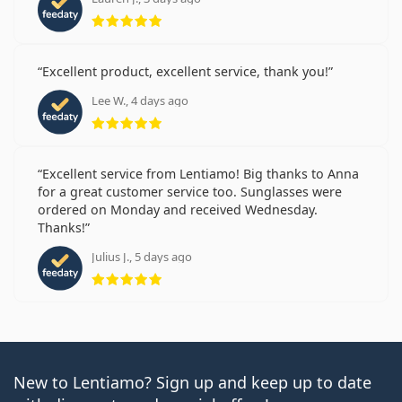
Rating 5 from 5
Excellent product, excellent service, thank you!
Lee W., 4 days ago
Rating 5 from 5
Excellent service from Lentiamo! Big thanks to Anna
for a great customer service too. Sunglasses were
ordered on Monday and received Wednesday.
Thanks!
Julius J., 5 days ago
Rating 5 from 5
New to Lentiamo? Sign up and keep up to date