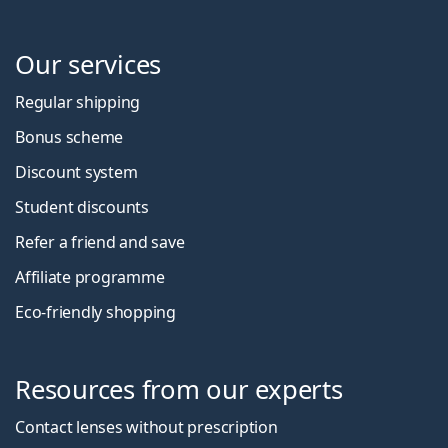
Our services
Regular shipping
Bonus scheme
Discount system
Student discounts
Refer a friend and save
Affiliate programme
Eco-friendly shopping
Resources from our experts
Contact lenses without prescription