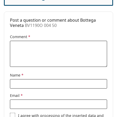
Accessories
Case:
Yes
Post a question or comment about Bottega
Cleaning cloth:
Yes
Veneta
BV1190O 004 50
Other
Comment
*
Gender:
Women
Category:
Prescription glasses
Brand:
Bottega Veneta
Code:
BV1190O 004 50
Name
*
Email
*
I agree with
processing
of the inserted data and