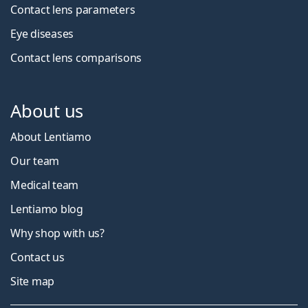
Contact lens parameters
Eye diseases
Contact lens comparisons
About us
About Lentiamo
Our team
Medical team
Lentiamo blog
Why shop with us?
Contact us
Site map