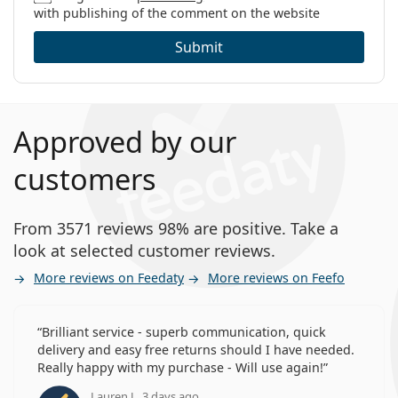
with publishing of the comment on the website
Submit
Approved by our
customers
From 3571 reviews 98% are positive. Take a
look at selected customer reviews.
More reviews on Feedaty
More reviews on Feefo
Brilliant service - superb communication, quick
delivery and easy free returns should I have needed.
Really happy with my purchase - Will use again!
Lauren J., 3 days ago