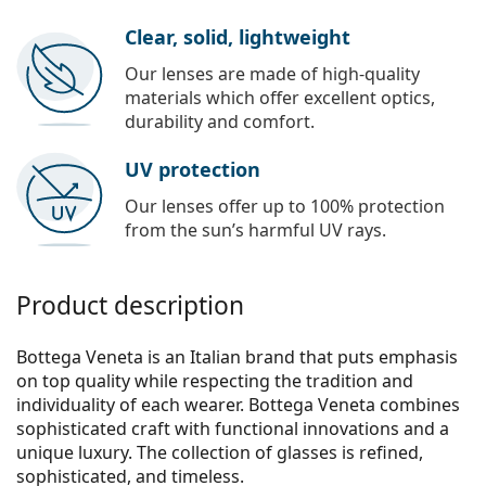
Clear, solid, lightweight
Our lenses are made of high-quality
materials which offer excellent optics,
durability and comfort.
UV protection
Our lenses offer up to 100% protection
from the sun’s harmful UV rays.
Product description
Bottega Veneta is an Italian brand that puts emphasis
on top quality while respecting the tradition and
individuality of each wearer. Bottega Veneta combines
sophisticated craft with functional innovations and a
unique luxury. The collection of glasses is refined,
sophisticated, and timeless.