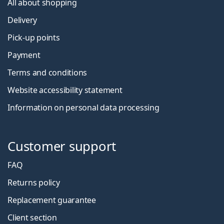
All about shopping
Delivery
Pick-up points
Payment
Terms and conditions
Website accessibility statement
Information on personal data processing
Customer support
FAQ
Returns policy
Replacement guarantee
Client section