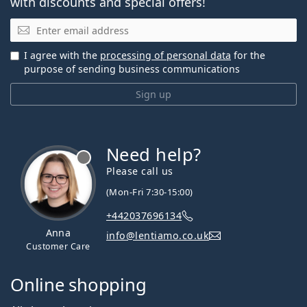
with discounts and special offers!
Email
I agree with the
processing of personal data
for the
purpose of sending business communications
Sign up
Need help?
Please call us
(Mon-Fri 7:30-15:00)
+442037696134
Anna
info@lentiamo.co.uk
Customer Care
Online shopping