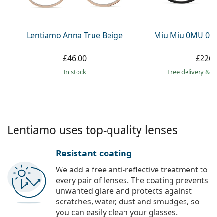
Persol
Prada
Lentiamo Anna True Beige
Miu Miu 0MU 01
All brands
£46.00
£226.
in stock
Free delivery
&
f
Lentiamo uses top-quality lenses
Resistant coating
We add a free anti-reflective treatment to
every pair of lenses. The coating prevents
unwanted glare and protects against
scratches, water, dust and smudges, so
you can easily clean your glasses.