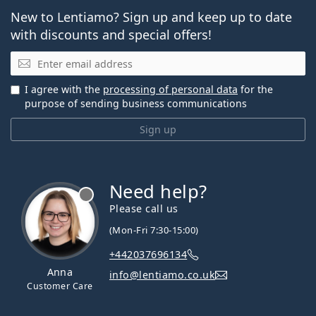
New to Lentiamo? Sign up and keep up to date
with discounts and special offers!
Email
I agree with the
processing of personal data
for the
purpose of sending business communications
Sign up
Need help?
Please call us
(Mon-Fri 7:30-15:00)
+442037696134
Anna
info@lentiamo.co.uk
Customer Care