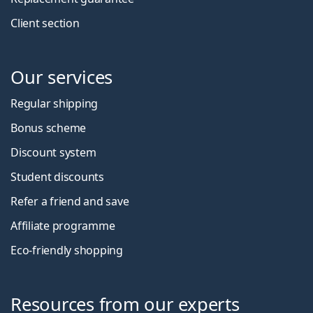
Client section
Our services
Regular shipping
Bonus scheme
Discount system
Student discounts
Refer a friend and save
Affiliate programme
Eco-friendly shopping
Resources from our experts