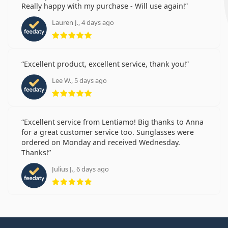
Really happy with my purchase - Will use again!
Lauren J., 4 days ago
Rating 5 from 5
Excellent product, excellent service, thank you!
Lee W., 5 days ago
Rating 5 from 5
Excellent service from Lentiamo! Big thanks to Anna
for a great customer service too. Sunglasses were
ordered on Monday and received Wednesday.
Thanks!
Julius J., 6 days ago
Rating 5 from 5