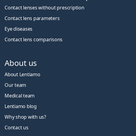
Contact lenses without prescription
Contact lens parameters
Eye diseases
Contact lens comparisons
About us
About Lentiamo
Our team
Medical team
Lentiamo blog
Why shop with us?
Contact us