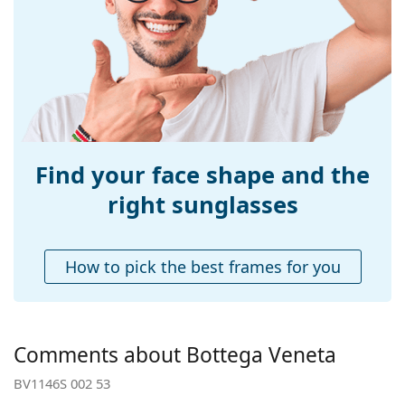
Width:
139 mm
Temple length:
145 mm
Bridge width:
20 mm
Weight:
200 g
Adjustable nose-
No
pad:
Find your face shape and the
Spring hinge:
No
right sunglasses
Accessories
Case:
Yes
How to pick the best frames for you
Cleaning cloth:
Yes
Other
Gender:
Women
Comments about Bottega Veneta
Category:
Sunglasses
BV1146S 002 53
Brand:
Bottega Veneta