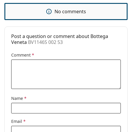
Use:
Fashion
No comments
Code:
BV1146S 002 53
Post a question or comment about Bottega
Veneta
BV1146S 002 53
Comment
*
Name
*
Email
*