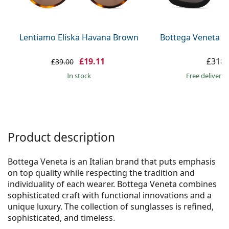
Persol
Prada
Lentiamo Eliska Havana Brown
Bottega Veneta B
All brands
£19.11
£318.
£39.00
in stock
Free delivery
Product description
Bottega Veneta is an Italian brand that puts emphasis
on top quality while respecting the tradition and
individuality of each wearer. Bottega Veneta combines
sophisticated craft with functional innovations and a
unique luxury. The collection of sunglasses is refined,
sophisticated, and timeless.