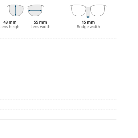
eck out our
glasses guide
if you need help
43 mm
55 mm
15 mm
Lens height
Lens width
Bridge width