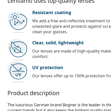
Lentiamo uses top-quality lenses
Resistant coating
We add a free anti-reflective treatment to
unwanted glare and protects against scra
clean your glasses.
Clear, solid, lightweight
Our lenses are made of high-quality materi
comfort.
UV protection
Our lenses offer up to 100% protection fr
Product description
The luxurious German brand Bogner is the leader in the
current trends but it also keeps the highest quality s