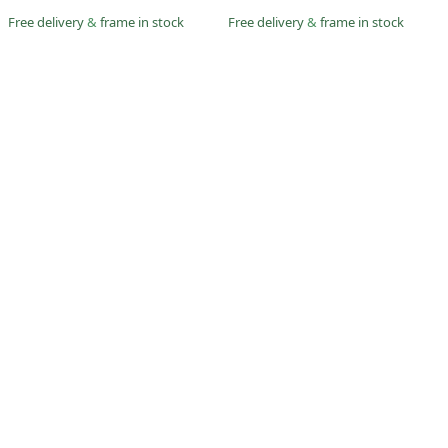
Free delivery
&
frame in stock
Free delivery
&
frame in stock