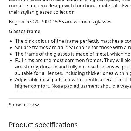
combine modern design with functional materials. Eve
their stylish glasses collection.
Bogner 63020 7000 15 55
are women's glasses.
Glasses frame
The pink colour of the frame perfectly matches a coo
Square frames are an ideal choice for those with a r
The frame of the glasses is made of metal, which hold
Full-rims are the most common frames. They will elev
are sturdy, durable and fully enclose the lenses, pr
suitable for all lenses, including thicker ones with h
Adjustable nose pads allow for gentle alteration of t
higher comfort. Nose pad adjustment should always
damage or breaking.
Accessories
Show more
We deliver the glasses in their original case. The col
The cloth supplied is ideal for cleaning and caring 
Product specifications
bag instead of a cloth.