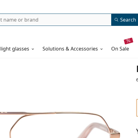
Search
 light glasses
Solutions & Accessories
on sale