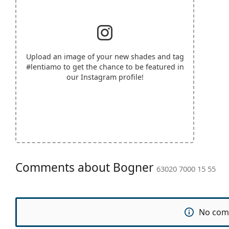
Upload an image of your new shades and tag
#lentiamo
to get the chance to be featured in
our Instagram profile!
Comments about Bogner
63020 7000 15 55
No com