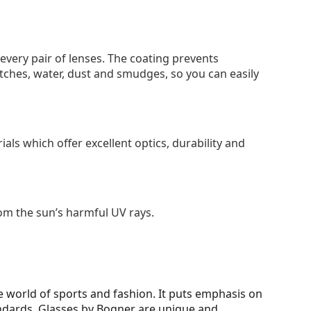
 every pair of lenses. The coating prevents
tches, water, dust and smudges, so you can easily
als which offer excellent optics, durability and
om the sun’s harmful UV rays.
 world of sports and fashion. It puts emphasis on
tandards. Glasses by Bogner are unique and