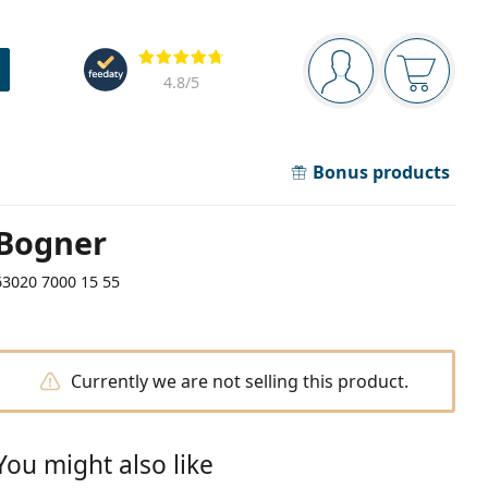
Navigation panel
Reviews
You are logged in
Your bask
4.8
/5
Bonus products
Bogner
63020 7000 15 55
Currently we are not selling this product.
You might also like