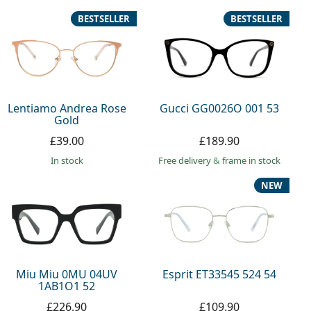
BESTSELLER
BESTSELLER
Lentiamo Andrea Rose
Gucci GG0026O 001 53
Gold
£39.00
£189.90
in stock
Free delivery
&
frame in stock
NEW
Miu Miu 0MU 04UV
Esprit ET33545 524 54
1AB1O1 52
£226.90
£109.90