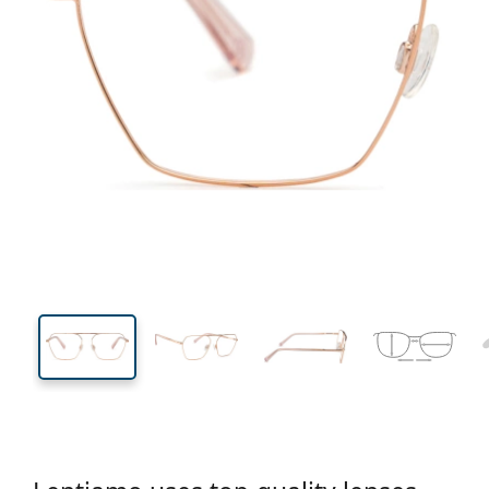
134 mm
Width
Lens
width
43 mm
55 mm
Lens height
Lens width