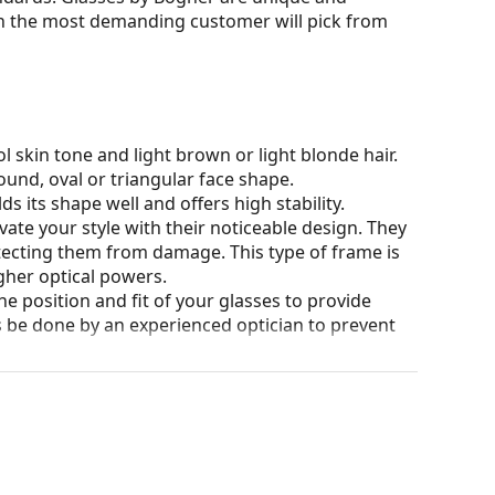
n the most demanding customer will pick from
l skin tone and light brown or light blonde hair.
ound, oval or triangular face shape.
s its shape well and offers high stability.
ate your style with their noticeable design. They
otecting them from damage. This type of frame is
igher optical powers.
he position and fit of your glasses to provide
 be done by an experienced optician to prevent
our of the case and its design may vary.
for glasses. Some models may come with a fabric