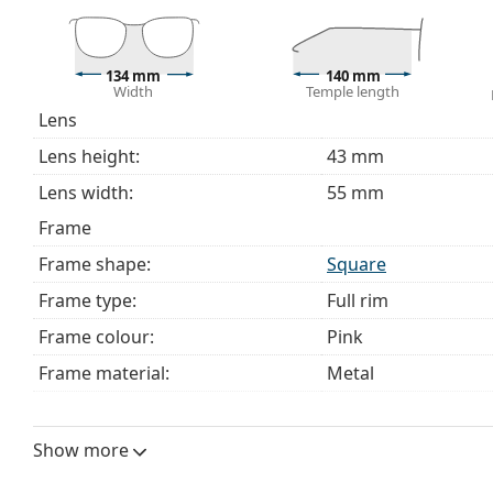
Explore the full
glasses
range to find more styles or ch
choosing.
This is a medical device. Read instructions before use.
134 mm
140 mm
Width
Temple length
Lens
Lens height:
43 mm
Lens width:
55 mm
Frame
Frame shape:
Square
Frame type:
Full rim
Frame colour:
Pink
Frame material:
Metal
Size:
M
Width:
134 mm
Show more
Temple length:
140 mm