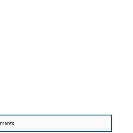
ments