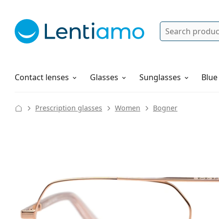
Search
Log in
Navigation Menu
Solutions
How to order
Contact lenses
Glasses
Sunglasses
Blue
Prescription glasses
Women
Bogner