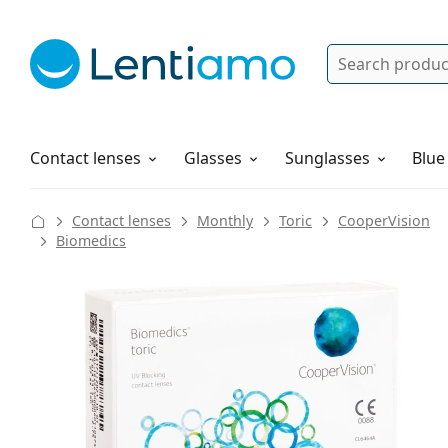
Search
Log in
Navigation Menu
Solutions
How to order
Contact lenses
Glasses
Sunglasses
Blue
Contact lenses
Monthly
Toric
CooperVision
Biomedics