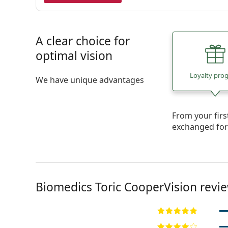
A clear choice for
optimal vision
Loyalty pro
We have unique advantages
From your fir
exchanged fo
Biomedics Toric CooperVision revi