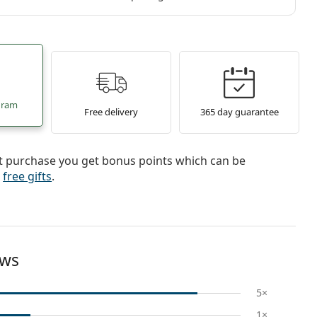
gram
Free delivery
365 day guarantee
st purchase you get bonus points which can be
r
free gifts
.
ews
5×
1×