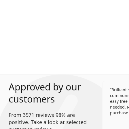
Approved by our
Brilliant
customers
communica
easy free
needed. R
purchase 
From 3571 reviews 98% are
positive. Take a look at selected