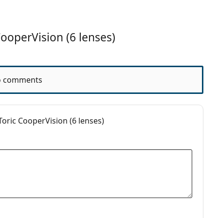
operVision (6 lenses)
nths
 comments
oric CooperVision (6 lenses)
ct Lenses