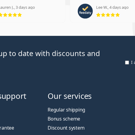
auren J., 3 days ago
Lee W., 4 days ago
Rating 5 from 5
Rating
p to date with discounts and
I
support
Our services
Regular shipping
Bonus scheme
rantee
Discount system