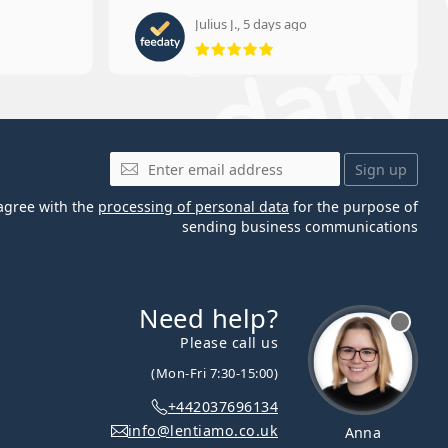
Julius J., 5 days ago
 5 from 5
Rating 5 from 5
Email
Sign up
 agree with the
processing of personal data
for the purpose of
sending business communications
Need help?
Please call us
(Mon-Fri 7:30-15:00)
+442037696134
info@lentiamo.co.uk
Anna