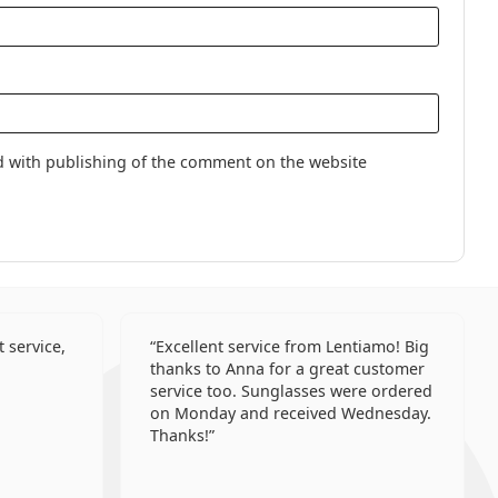
lenses
d with publishing of the comment on the website
 service,
Excellent service from Lentiamo! Big
thanks to Anna for a great customer
service too. Sunglasses were ordered
on Monday and received Wednesday.
Thanks!