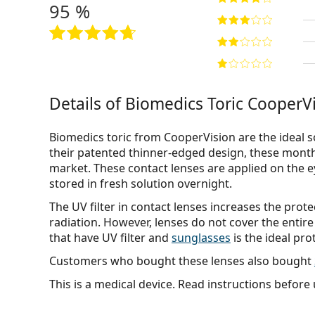
95 %
Details of Biomedics Toric CooperVi
Biomedics toric from CooperVision are the ideal s
their patented thinner-edged design, these month
market. These contact lenses are applied on the 
stored in fresh solution overnight.
The UV filter in contact lenses increases the prot
radiation. However, lenses do not cover the entire
that have UV filter and
sunglasses
is the ideal pro
Customers who bought these lenses also bought
This is a medical device. Read instructions before 