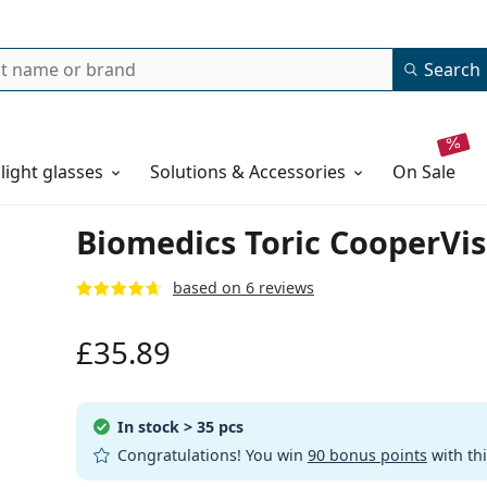
Search
 light glasses
Solutions & Accessories
on sale
Biomedics Toric CooperVisi
based on 6 reviews
£35.89
In stock
> 35 pcs
Congratulations! You win
90 bonus points
with th