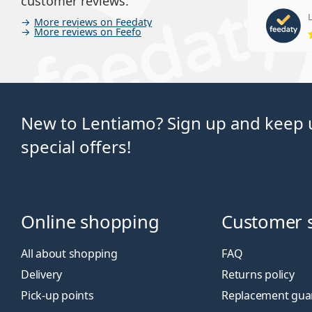
customer reviews.
L
More reviews on Feedaty
More reviews on Feefo
New to Lentiamo? Sign up and keep u
special offers!
Online shopping
Customer 
All about shopping
FAQ
Delivery
Returns policy
Pick-up points
Replacement gua