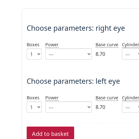
Choose parameters:
Choose parameters:
right eye
Boxes
Power
Base curve
Cylinde
8.70
Choose parameters: left eye
Boxes
Power
Base curve
Cylinde
8.70
Add to basket