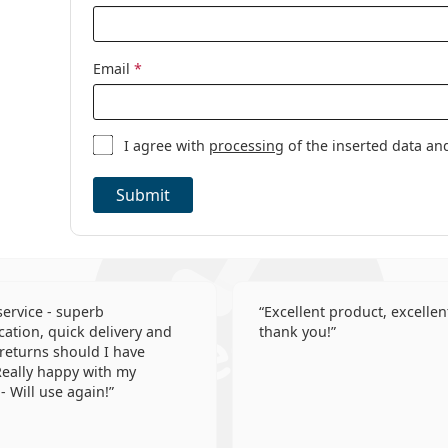
Toric contact 
Contact lenses
Email
*
I agree with
processing
of the inserted data an
Submit
 service - superb
Excellent product, excellent
tion, quick delivery and
thank you!
 returns should I have
eally happy with my
- Will use again!