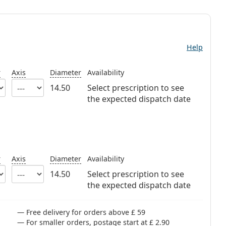
Help
r
Axis
Diameter
Availability
14.50
Select prescription to see
the expected dispatch date
r
Axis
Diameter
Availability
14.50
Select prescription to see
the expected dispatch date
Free delivery for orders above £ 59
For smaller orders, postage start at £ 2.90