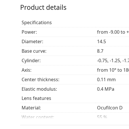
Product details
Specifications
Power:
from -9.00 to 
Diameter:
14.5
Base curve:
8.7
Cylinder:
-0.75, -1.25, -1.
Axis:
from 10° to 18
Center thickness:
0.11 mm
Elastic modulus:
0.4 MPa
Lens features
Material:
Ocufilcon D
Water content:
55 %
Oxygen transmissibility:
28 Dk/t