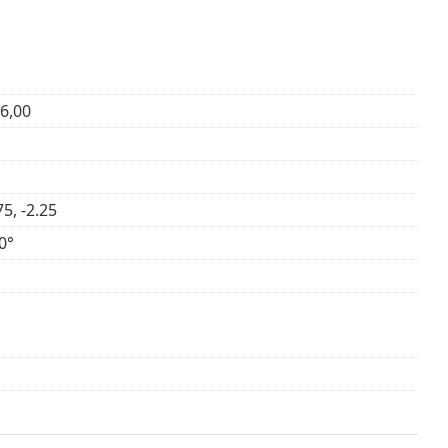
+6,00
75, -2.25
0°