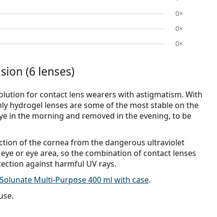
0×
0×
0×
sion (6 lenses)
olution for contact lens wearers with astigmatism. With
ly hydrogel lenses are some of the most stable on the
eye in the morning and removed in the evening, to be
ection of the cornea from the dangerous ultraviolet
 eye or eye area, so the combination of contact lenses
tection against harmful UV rays.
Solunate Multi-Purpose 400 ml with case
.
use.