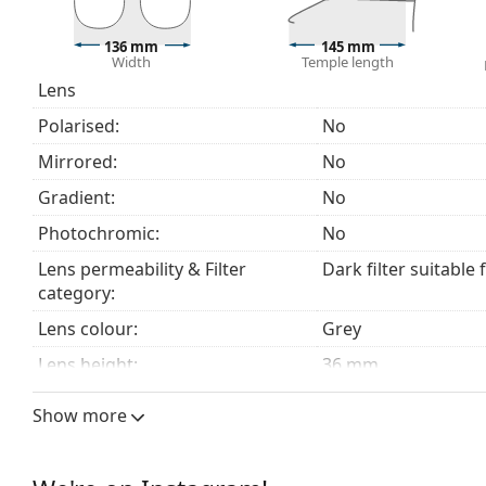
beach or in the city.
Explore the
sunglasses
range to find more styles from
136 mm
145 mm
Width
Temple length
Lens
Polarised:
No
Mirrored:
No
Gradient:
No
Photochromic:
No
Lens permeability & Filter
Dark filter suitable 
category:
Lens colour:
Grey
Lens height:
36 mm
Lens width:
53 mm
Show more
Lens material:
Plastic
UV filter 400:
Yes