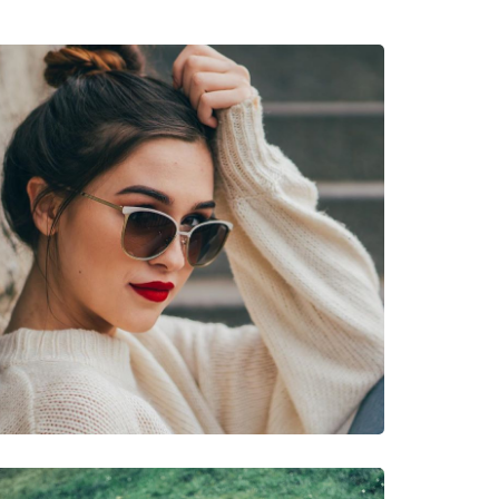
cetate