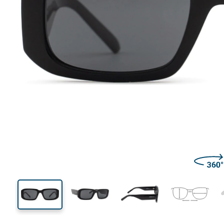
136 mm
Width
Lens
width
36 mm
53 mm
Lens height
Lens width