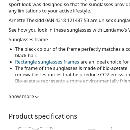
sport look was designed so that the sunglasses prov
any limitations to your active lifestyle.
Arnette Thekidd 0AN 4318 121487 53
are unisex sungla
See how you look in these sunglasses with Lentiamo’s V
Sunglasses frame
The black colour of the frame perfectly matches a co
black hair.
Rectangle sunglasses frames
are an ideal choice for
The frame of the sunglasses is made of bio-acetate.
renewable resources that help reduce CO2 emissions
Bio-acetate represents a more environmentally frie
contributes to environmental protection.
Show more
Sunglasses lens
The grey lenses reduce the intensity of light without
The lenses are made of plastic which is lightweight 
Product specifications
The shades have UV 400 protection, which provides 
a category 3 sun filter (light transmission 8 – 18% )