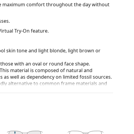
ide maximum comfort throughout the day without
sses.
irtual Try-On feature.
ol skin tone and light blonde, light brown or
 those with an oval or round face shape.
 This material is composed of natural and
 as well as dependency on limited fossil sources.
ndly alternative to common frame materials and
 affecting contrast or distorting colours.
and crack-resistant.
100% protection from sunlight. The lenses feature
. They are suitable for intense sun exposure on the