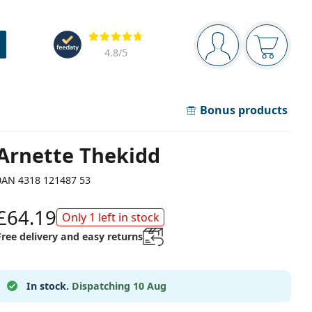
Navigation panel
Reviews
You are logged in
Your bask
4.8
/5
Bonus products
Arnette Thekidd
0AN 4318 121487 53
£64.19
Only 1 left in stock
Free delivery and easy returns
In stock.
Dispatching 10 Aug