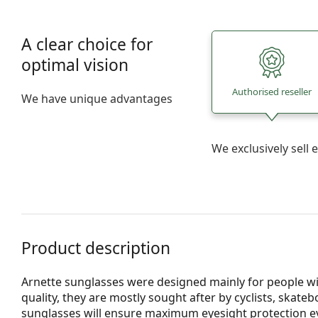
A clear choice for
optimal vision
Authorised reseller
We have unique advantages
We exclusively sel
Product description
Arnette sunglasses were designed mainly for people wit
quality, they are mostly sought after by cyclists, skat
sunglasses will ensure maximum eyesight protection e