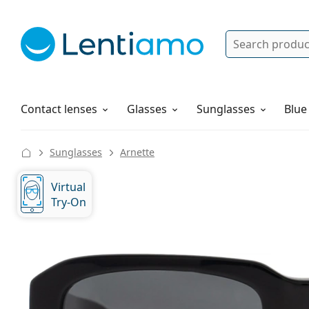
Search
Log in
Navigation Menu
Solutions
How to order
Contact lenses
Glasses
Sunglasses
Blue
Sunglasses
Arnette
Virtual
Try-On