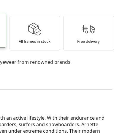
All frames in stock
Free delivery
l eyewear from renowned brands.
h an active lifestyle. With their endurance and
eboarders, surfers and snowboarders. Arnette
ven under extreme conditions. Their modern