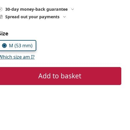
30-day money-back guarantee
Spread out your payments
Choose parameters:
Size
M (53 mm)
Which size am I?
Add to basket