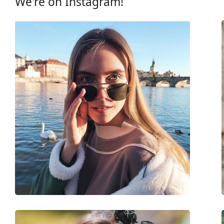
We're on Instagram!
Frame
Frame shape:
Rectangle
Frame colour:
Black
Frame material:
Eco-friendly - Bio-a
Size:
M
Width:
136 mm
Temple length:
145 mm
Bridge width:
21 mm
Weight:
90 g
Adjustable nose-pad:
No
Spring hinge:
No
Accessories
Case:
No
Cleaning cloth:
No