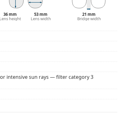
 popular brands.
36 mm
53 mm
21 mm
Lens height
Lens width
Bridge width
for intensive sun rays — filter category 3