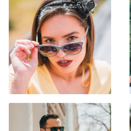
Other
Gender:
Unisex
Category:
Sunglasses
Brand:
Arnette
Use:
Fashion
Code:
0AN 4318 121487 53