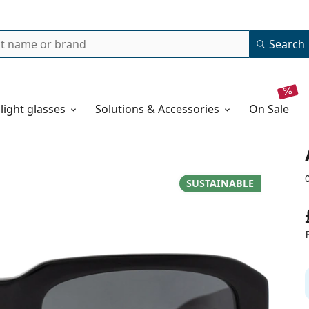
Search
 light glasses
Solutions & Accessories
on sale
SUSTAINABLE