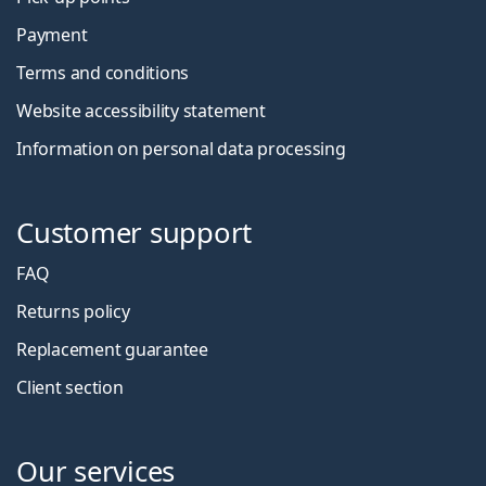
Payment
Terms and conditions
Website accessibility statement
Information on personal data processing
Customer support
FAQ
Returns policy
Replacement guarantee
Client section
Our services