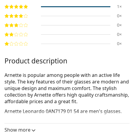
1×
0×
0×
0×
0×
Product description
Arnette is popular among people with an active life
style. The key features of their glasses are modern and
unique design and maximum comfort. The stylish
collection by Arnette offers high quality craftsmanship,
affordable prices and a great fit.
Arnette Leonardo 0AN7179 01 54
are men's glasses.
Glasses frame
Show more
The black colour of the frame perfectly matches a