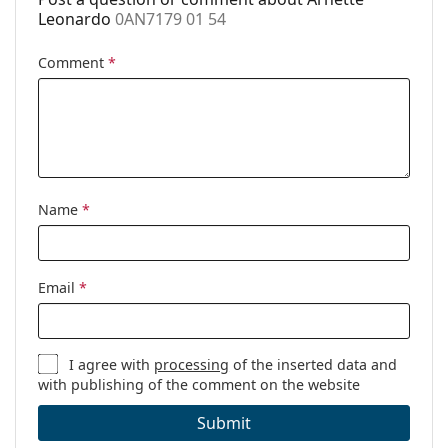
Other
Leonardo
0AN7179 01 54
Gender:
Men
Comment
*
Category:
Prescription glasses
Brand:
Arnette
Code:
0AN7179 01 54
Name
*
Email
*
I agree with
processing
of the inserted data and
with publishing of the comment on the website
Submit