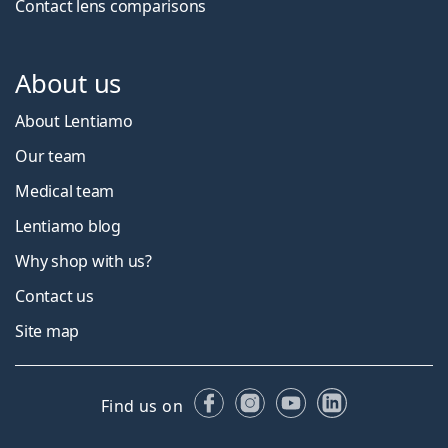
Contact lens comparisons
About us
About Lentiamo
Our team
Medical team
Lentiamo blog
Why shop with us?
Contact us
Site map
Facebook
Instagram
YouTube
LinkedIn
Find us on