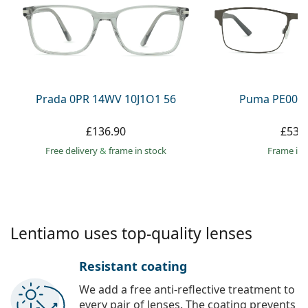
Persol
Prada
All brands
Prada 0PR 14WV 10J1O1 56
Puma PE0027
£136.90
£53.
Free delivery
&
frame in stock
frame in 
Lentiamo uses top-quality lenses
Resistant coating
We add a free anti-reflective treatment to
every pair of lenses. The coating prevents