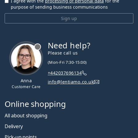
I agree with the
processing of personal data
for the
purpose of sending business communications
Sign up
Need help?
Please call us
(Mon-Fri 7:30-15:00)
+442037696134
Anna
info@lentiamo.co.uk
Customer Care
Online shopping
All about shopping
Delivery
Pick-up points