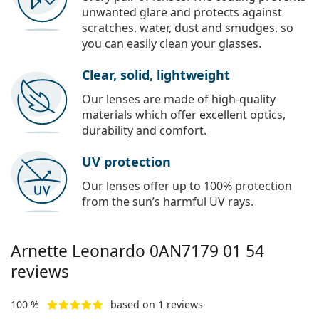
unwanted glare and protects against
scratches, water, dust and smudges, so
you can easily clean your glasses.
Clear, solid, lightweight
Our lenses are made of high-quality
materials which offer excellent optics,
durability and comfort.
UV protection
Our lenses offer up to 100% protection
from the sun’s harmful UV rays.
Arnette Leonardo
0AN7179 01 54
reviews
100 %
based on 1 reviews