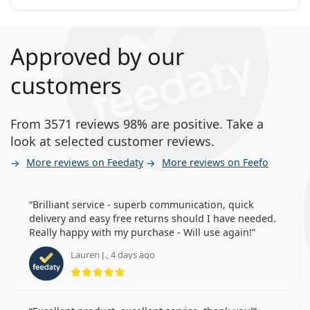
Approved by our
customers
From 3571 reviews 98% are positive. Take a
look at selected customer reviews.
More reviews on Feedaty
More reviews on Feefo
Brilliant service - superb communication, quick
delivery and easy free returns should I have needed.
Really happy with my purchase - Will use again!
Lauren J., 4 days ago
Rating 5 from 5