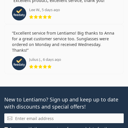
Excellent product, excellent service, thank you!
Lee W., 5 days ago
Rating 5 from 5
Excellent service from Lentiamo! Big thanks to Anna
for a great customer service too. Sunglasses were
ordered on Monday and received Wednesday.
Thanks!
Julius J., 6 days ago
Rating 5 from 5
New to Lentiamo? Sign up and keep up to date
with discounts and special offers!
Email