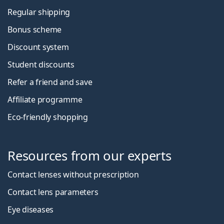
Regular shipping
Bonus scheme
Discount system
Student discounts
Refer a friend and save
Affiliate programme
Eco-friendly shopping
Resources from our experts
Contact lenses without prescription
Contact lens parameters
Eye diseases