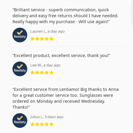
Brilliant service - superb communication, quick
delivery and easy free returns should I have needed.
Really happy with my purchase - Will use again!
Lauren J., a day ago
Rating 5 from 5
Excellent product, excellent service, thank you!
Lee W., a day ago
Rating 5 from 5
Excellent service from Lentiamo! Big thanks to Anna
for a great customer service too. Sunglasses were
ordered on Monday and received Wednesday.
Thanks!
Julius J., 3 days ago
Rating 5 from 5