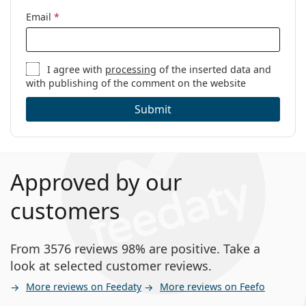
Email
*
I agree with
processing
of the inserted data and
with publishing of the comment on the website
Submit
Approved by our
customers
From 3576 reviews 98% are positive. Take a
look at selected customer reviews.
More reviews on Feedaty
More reviews on Feefo