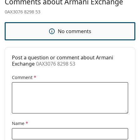
Comments about Armani Exchange
Adjustable nose
No
pad:
0AX3076 8298 53
Clip-on:
No
Accessories
No comments
Case:
No
Cleaning cloth:
Yes
Post a question or comment about Armani
Other
Exchange
0AX3076 8298 53
Gender:
Women
Comment
*
Category:
Prescription glasses
Brand:
Armani Exchange
Code:
0AX3076 8298 53
Name
*