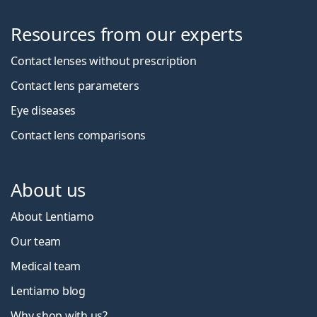
Resources from our experts
Contact lenses without prescription
Contact lens parameters
Eye diseases
Contact lens comparisons
About us
About Lentiamo
Our team
Medical team
Lentiamo blog
Why shop with us?