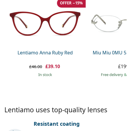
Gucci
All solutions
OFFER −15%
Online
All brands
Persol
Prada
All brands
Lentiamo Anna Ruby Red
Miu Miu 0MU 53
£39.10
£199.
£46.00
in stock
Free delivery
&
f
Lentiamo uses top-quality lenses
Resistant coating