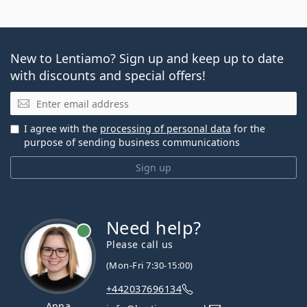
New to Lentiamo? Sign up and keep up to date
with discounts and special offers!
Email
I agree with the
processing of personal data
for the
purpose of sending business communications
Sign up
Need help?
Please call us
(Mon-Fri 7:30-15:00)
+442037696134
Anna