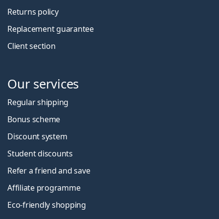
Returns policy
Replacement guarantee
Client section
Our services
Regular shipping
Bonus scheme
Discount system
Student discounts
Refer a friend and save
Affiliate programme
Eco-friendly shopping