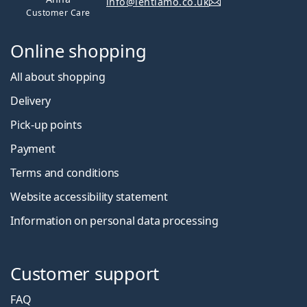
info@lentiamo.co.uk
Customer Care
Online shopping
All about shopping
Delivery
Pick-up points
Payment
Terms and conditions
Website accessibility statement
Information on personal data processing
Customer support
FAQ