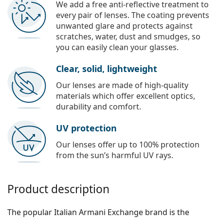
We add a free anti-reflective treatment to
every pair of lenses. The coating prevents
unwanted glare and protects against
scratches, water, dust and smudges, so
you can easily clean your glasses.
Clear, solid, lightweight
Our lenses are made of high-quality
materials which offer excellent optics,
durability and comfort.
UV protection
Our lenses offer up to 100% protection
from the sun’s harmful UV rays.
Product description
The popular Italian Armani Exchange brand is the