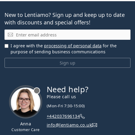
New to Lentiamo? Sign up and keep up to date
with discounts and special offers!
Email
I agree with the
processing of personal data
for the
purpose of sending business communications
Sign up
Need help?
Please call us
(Mon-Fri 7:30-15:00)
+442037696134
Anna
info@lentiamo.co.uk
Customer Care