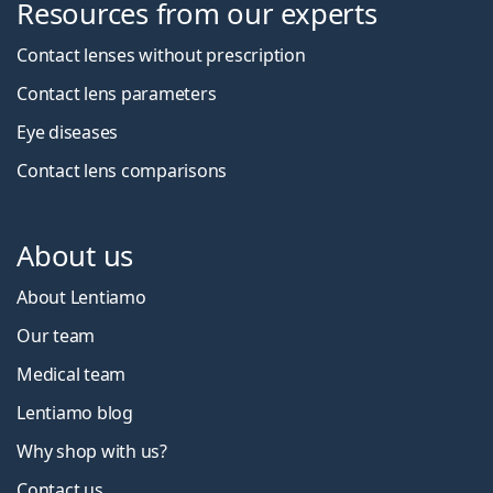
Resources from our experts
Contact lenses without prescription
Contact lens parameters
Eye diseases
Contact lens comparisons
About us
About Lentiamo
Our team
Medical team
Lentiamo blog
Why shop with us?
Contact us