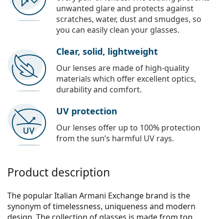
unwanted glare and protects against
scratches, water, dust and smudges, so
you can easily clean your glasses.
Clear, solid, lightweight
Our lenses are made of high-quality
materials which offer excellent optics,
durability and comfort.
UV protection
Our lenses offer up to 100% protection
from the sun’s harmful UV rays.
Product description
The popular Italian Armani Exchange brand is the
synonym of timelessness, uniqueness and modern
design. The collection of glasses is made from top