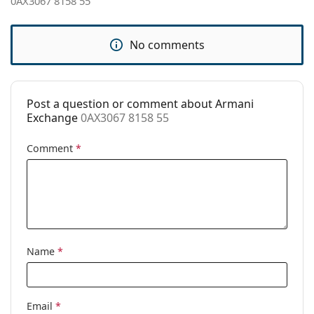
0AX3067 8158 55
Clip-on:
No
Accessories
No comments
Case:
No
Cleaning cloth:
Yes
Post a question or comment about Armani
Other
Exchange
0AX3067 8158 55
Gender:
Men
Comment
*
Category:
Prescription glasses
Brand:
Armani Exchange
Code:
0AX3067 8158 55
Name
*
Email
*