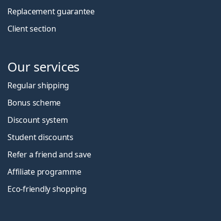
Replacement guarantee
Client section
Our services
Regular shipping
Bonus scheme
Discount system
Student discounts
Refer a friend and save
Affiliate programme
Eco-friendly shopping