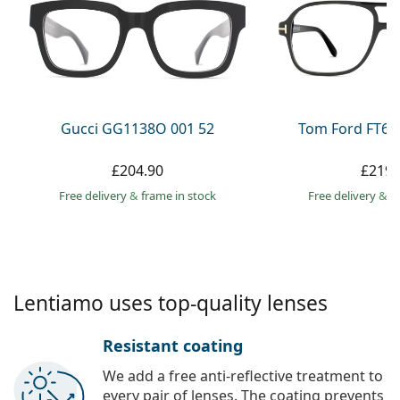
Persol
Prada
All brands
Gucci GG1138O 001 52
Tom Ford FT60
£204.90
£219.
Free delivery
&
frame in stock
Free delivery
&
f
Lentiamo uses top-quality lenses
Resistant coating
We add a free anti-reflective treatment to
every pair of lenses. The coating prevents