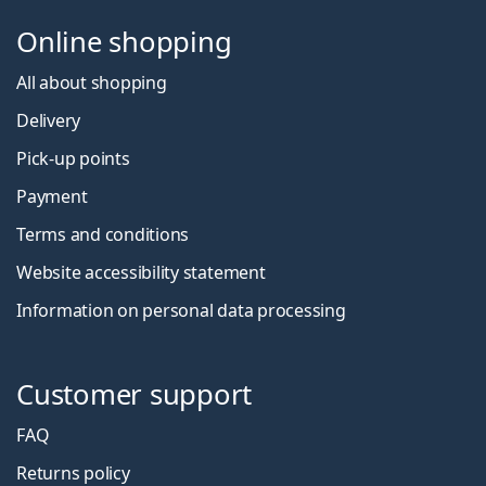
Online shopping
All about shopping
Delivery
Pick-up points
Payment
Terms and conditions
Website accessibility statement
Information on personal data processing
Customer support
FAQ
Returns policy