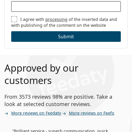
I agree with
processing
of the inserted data and
with publishing of the comment on the website
Submit
Approved by our
customers
From 3573 reviews 98% are positive. Take a
look at selected customer reviews.
More reviews on Feedaty
More reviews on Feefo
Brilliant service - superb communication, quick