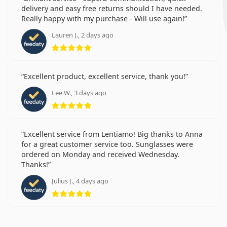
delivery and easy free returns should I have needed.
Really happy with my purchase - Will use again!
Lauren J., 2 days ago
Rating 5 from 5
Excellent product, excellent service, thank you!
Lee W., 3 days ago
Rating 5 from 5
Excellent service from Lentiamo! Big thanks to Anna
for a great customer service too. Sunglasses were
ordered on Monday and received Wednesday.
Thanks!
Julius J., 4 days ago
Rating 5 from 5