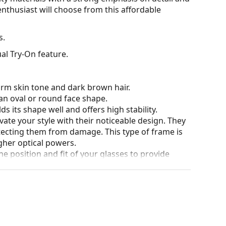
nthusiast will choose from this affordable
s.
al Try-On feature.
arm skin tone and dark brown hair.
an oval or round face shape.
s its shape well and offers high stability.
ate your style with their noticeable design. They
otecting them from damage. This type of frame is
igher optical powers.
he position and fit of your glasses to provide
 be done by an experienced optician to prevent
for glasses. Some models may come with a fabric