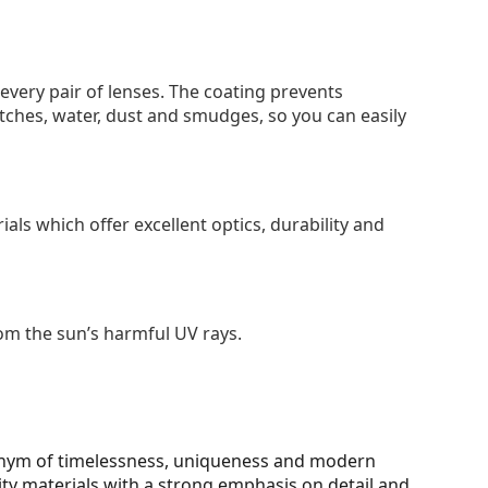
 every pair of lenses. The coating prevents
tches, water, dust and smudges, so you can easily
als which offer excellent optics, durability and
om the sun’s harmful UV rays.
onym of timelessness, uniqueness and modern
ity materials with a strong emphasis on detail and