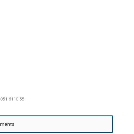
051 6110 55
ments