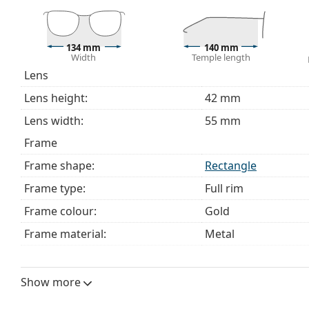
Explore the full
glasses
range to find more styles or ch
choosing.
134 mm
140 mm
This is a medical device. Read instructions before use.
Width
Temple length
Lens
Lens height:
42 mm
Lens width:
55 mm
Frame
Frame shape:
Rectangle
Frame type:
Full rim
Frame colour:
Gold
Frame material:
Metal
Size:
M
Width:
134 mm
Show more
Temple length:
140 mm