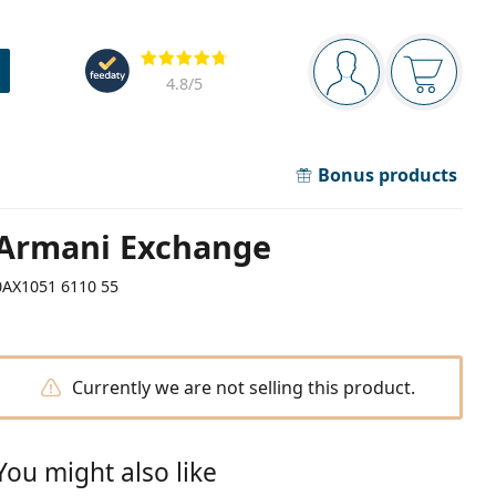
Navigation panel
Reviews
You are logged in
Your bask
4.8
/5
Bonus products
Armani Exchange
0AX1051 6110 55
Currently we are not selling this product.
You might also like