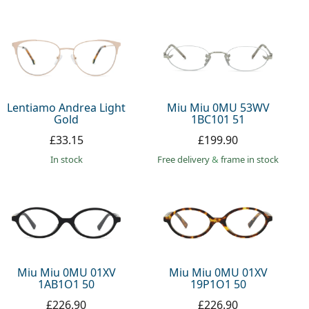
Lentiamo Andrea Light
Miu Miu 0MU 53WV
Gold
1BC101 51
£33.15
£199.90
in stock
Free delivery
&
frame in stock
Miu Miu 0MU 01XV
Miu Miu 0MU 01XV
1AB1O1 50
19P1O1 50
£226.90
£226.90