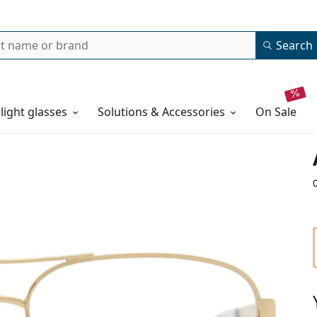
Search
 light glasses
Solutions & Accessories
on sale