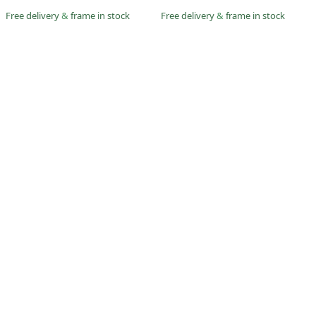
Free delivery
&
frame in stock
Free delivery
&
frame in stock