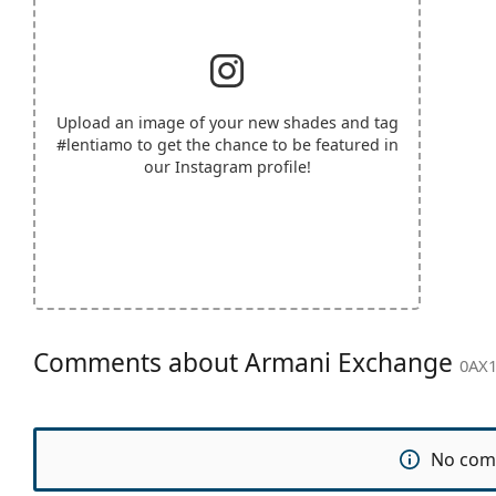
Upload an image of your new shades and tag
#lentiamo
to get the chance to be featured in
our Instagram profile!
Comments about Armani Exchange
0AX1
No com