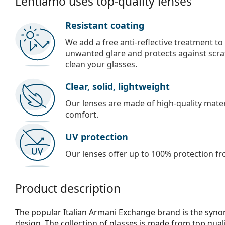
Lentiamo uses top-quality lenses
Resistant coating
We add a free anti-reflective treatment to
unwanted glare and protects against scra
clean your glasses.
Clear, solid, lightweight
Our lenses are made of high-quality materi
comfort.
UV protection
Our lenses offer up to 100% protection fr
Product description
The popular Italian Armani Exchange brand is the syn
design. The collection of glasses is made from top qual