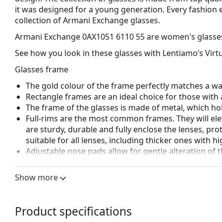
it was designed for a young generation. Every fashion e
collection of Armani Exchange glasses.
Armani Exchange 0AX1051 6110 55
are women's glasse
See how you look in these glasses with Lentiamo’s Virtu
Glasses frame
The gold colour of the frame perfectly matches a w
Rectangle frames are an ideal choice for those with 
The frame of the glasses is made of metal, which hold
Full-rims are the most common frames. They will elev
are sturdy, durable and fully enclose the lenses, pr
suitable for all lenses, including thicker ones with h
Adjustable nose pads allow for gentle alteration of t
higher comfort. Nose pad adjustment should always
damage or breaking.
Show more
Accessories
The cloth supplied is ideal for cleaning and caring 
Product specifications
bag instead of a cloth.