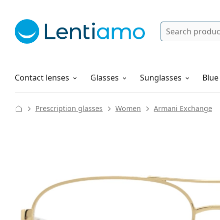
Search
Log in
Navigation Menu
Solutions
How to order
Contact lenses
Glasses
Sunglasses
Blue
Prescription glasses
Women
Armani Exchange