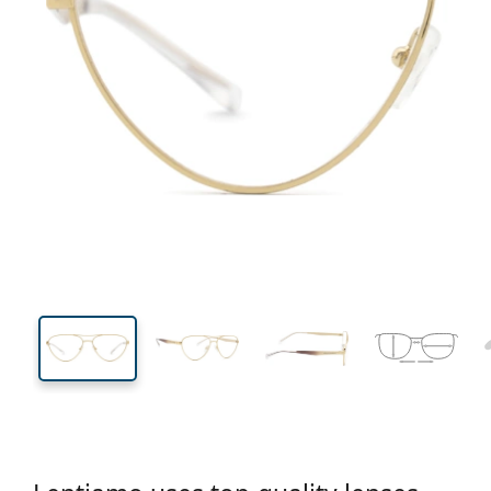
134 mm
Width
Lens
width
42 mm
55 mm
Lens height
Lens width