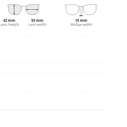
eck out our
glasses guide
if you need help
42 mm
55 mm
15 mm
Lens height
Lens width
Bridge width