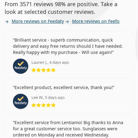
From 3571 reviews 98% are positive. Take a
look at selected customer reviews.
More reviews on Feedaty
More reviews on Feefo
Brilliant service - superb communication, quick
delivery and easy free returns should I have needed.
Really happy with my purchase - Will use again!
Lauren J., 4 days ago
Rating 5 from 5
Excellent product, excellent service, thank you!
Lee W., 5 days ago
Rating 5 from 5
Excellent service from Lentiamo! Big thanks to Anna
for a great customer service too. Sunglasses were
ordered on Monday and received Wednesday.