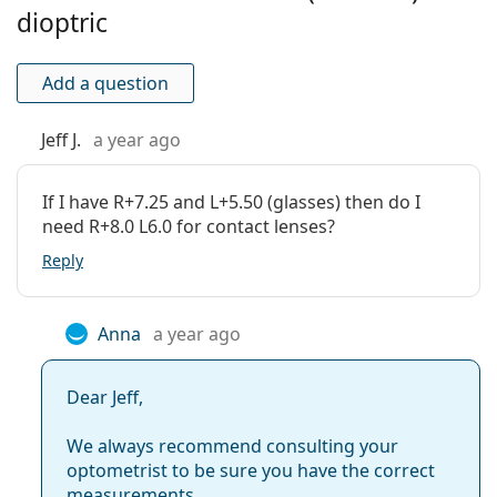
Extended wear:
No
dioptric
This is a medical device. Read instructions before use.
Inside-out
No
Bold colours, natural
coloured contact lenses,
or wild
indicator:
Add a question
lenses for Halloween
? Find out
which coloured lenses
Package
are best for you
!
Jeff J.
a year ago
Manufacturer:
Eyemed Technologies
Lenses in a box:
2
If I have R+7.25 and L+5.50 (glasses) then do I
Weight:
23 g
need R+8.0 L6.0 for contact lenses?
Other
Reply
Category:
Coloured Contact Lenses
Quarterly Contact Lenses
Anna
a year ago
Contact lenses
Spherical and aspherical lenses
Dear Jeff,
We always recommend consulting your
optometrist to be sure you have the correct
measurements.