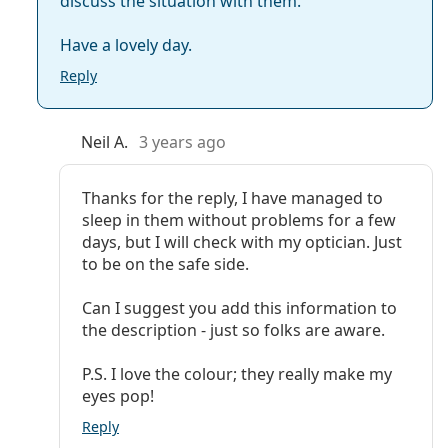
discuss the situation with them.
Have a lovely day.
Reply
Neil A.
3 years ago
Thanks for the reply, I have managed to
sleep in them without problems for a few
days, but I will check with my optician. Just
to be on the safe side.
Can I suggest you add this information to
the description - just so folks are aware.
P.S. I love the colour; they really make my
eyes pop!
Reply