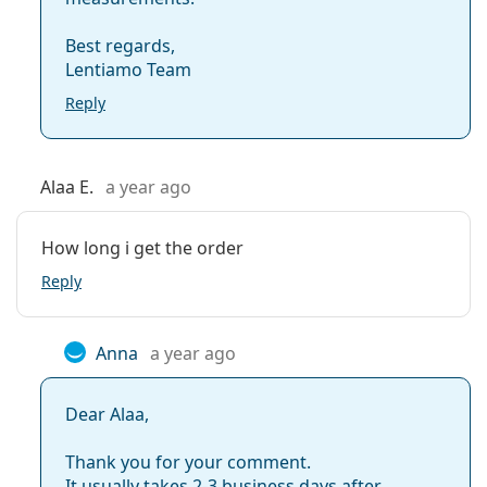
Best regards,
Lentiamo Team
Reply
Alaa E.
a year ago
How long i get the order
Reply
Anna
a year ago
Dear Alaa,
Thank you for your comment.
It usually takes 2-3 business days after