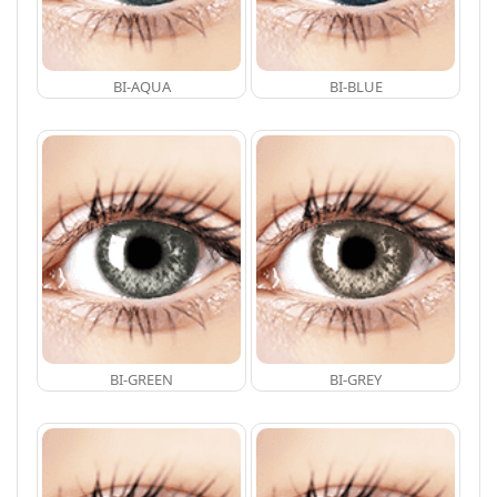
BI-AQUA
BI-BLUE
BI-GREEN
BI-GREY