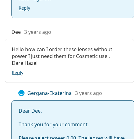
Reply
Dee
3 years ago
Hello how can I order these lenses without
power I just need them for Cosmetic use .
Dare Hazel
Reply
Gergana-Ekaterina
3 years ago
Dear Dee,
Thank you for your comment.
Please select power 0.00. The lenses will have