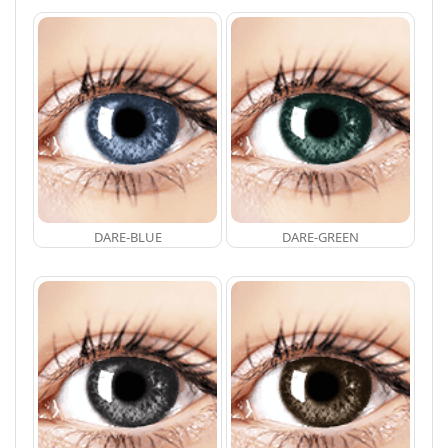
DARE-BLUE
DARE-GREEN