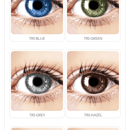
TRI-BLUE
TRI-GREEN
TRI-GREY
TRI-HAZEL