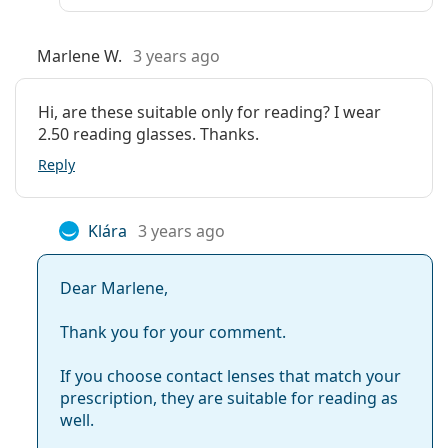
Marlene W.
3 years ago
Hi, are these suitable only for reading? I wear
2.50 reading glasses. Thanks.
Reply
Klára
3 years ago
Dear Marlene,
Thank you for your comment.
If you choose contact lenses that match your
prescription, they are suitable for reading as
well.