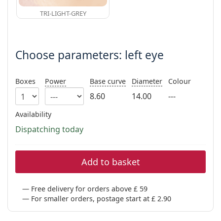
TRI-LIGHT-GREY
Choose parameters: left eye
Boxes
Power
Base curve
Diameter
Colour
8.60
14.00
---
Availability
Dispatching today
Add to basket
Free delivery for orders above £ 59
For smaller orders, postage start at £ 2.90