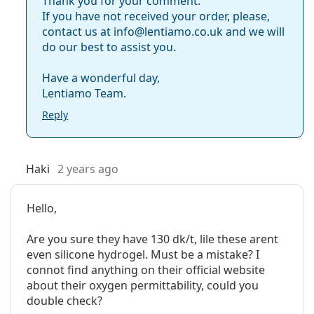
Thank you for your comment.
If you have not received your order, please,
contact us at info@lentiamo.co.uk and we will
do our best to assist you.
Have a wonderful day,
Lentiamo Team.
Reply
Haki
2 years ago
Hello,
Are you sure they have 130 dk/t, lile these arent
even silicone hydrogel. Must be a mistake? I
connot find anything on their official website
about their oxygen permittability, could you
double check?