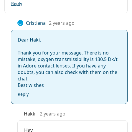
Reply
Cristiana
2 years ago
Dear Haki,
Thank you for your message. There is no
mistake, oxygen transmissibility is 130.5 Dk/t
in Adore contact lenses. If you have any
doubts, you can also check with them on the
chat.
Best wishes
Reply
Hakki
2 years ago
Hey,