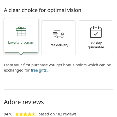
A clear choice for optimal vision
Loyalty program
365 day
Free delivery
guarantee
From your first purchase you get bonus points which can be
exchanged for
free gifts
.
Adore reviews
94 %
based on 182 reviews