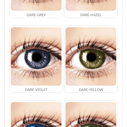
DARE-GREY
DARE-HAZEL
DARE-VIOLET
DARE-YELLOW