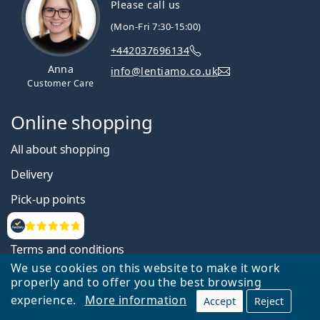
Please call us
(Mon-Fri 7:30-15:00)
+442037696134
Anna
info@lentiamo.co.uk
Customer Care
Online shopping
All about shopping
Delivery
Pick-up points
Payment
Reviews
Terms and conditions
We use cookies on this website to make it work
Website accessibility statement
properly and to offer you the best browsing
Information on personal data processing
experience.
More information
Accept
Reject