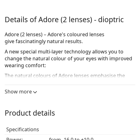
Details of Adore (2 lenses) - dioptric
Adore (2 lenses) – Adore's coloured lenses
give fascinatingly natural results.
A new special multi-layer technology allows you to
change the natural colour of your eyes with improved
wearing comfort:
The natural colours of Adore lenses emphasise the
natural beauty of your eyes. Available in multiple
colours, each colour offers its own dark, mid-tone and
Show more
light variation. Each unique combination of these
beautifully natural colours will bring out the best of
your eye colour.
Product details
Take a look at the three colour systems:
Specifications
The natural colours of the Adore BI-tone lenses
cover the lighter colours of your eye and emphasise
Power:
from -16.0 to +10.0