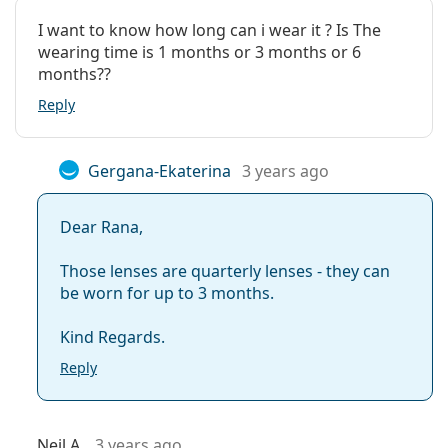
I want to know how long can i wear it ? Is The
wearing time is 1 months or 3 months or 6
months??
Reply
Gergana-Ekaterina
3 years ago
Dear Rana,
Those lenses are quarterly lenses - they can
be worn for up to 3 months.
Kind Regards.
Reply
Neil A.
3 years ago