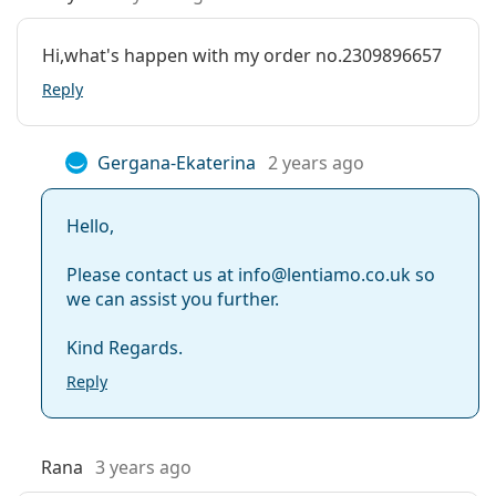
Hi,what's happen with my order no.2309896657
Reply
Gergana-Ekaterina
2 years ago
Hello,
Please contact us at info@lentiamo.co.uk so
we can assist you further.
Kind Regards.
Reply
Rana
3 years ago