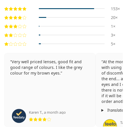
153×
20×
1×
3×
5×
Very well priced lenses, good fit and
At the mome
good range of colours. I like the grey
with using th
colour for my brown eyes.
of discomfort
the end... as
eyes and I ch
there is not 
if it will be 
order another
Translated
Karen T.
,
a month ago
Rating 4 from 5
Tam