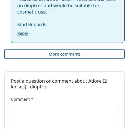
no dioptres and would be suitable for
cosmetic use.
Kind Regards.
Reply
More comments
Post a question or comment about Adore (2
lenses) - dioptric
Comment
*