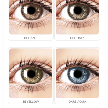
BI-HAZEL
BI-HONEY
BI-YELLOW
DARE-AQUA