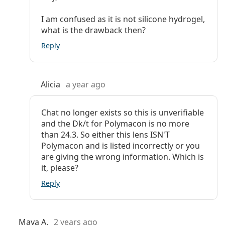
I am confused as it is not silicone hydrogel,
what is the drawback then?
Reply
Alicia
a year ago
Chat no longer exists so this is unverifiable
and the Dk/t for Polymacon is no more
than 24.3. So either this lens ISN'T
Polymacon and is listed incorrectly or you
are giving the wrong information. Which is
it, please?
Reply
Maya A.
2 years ago