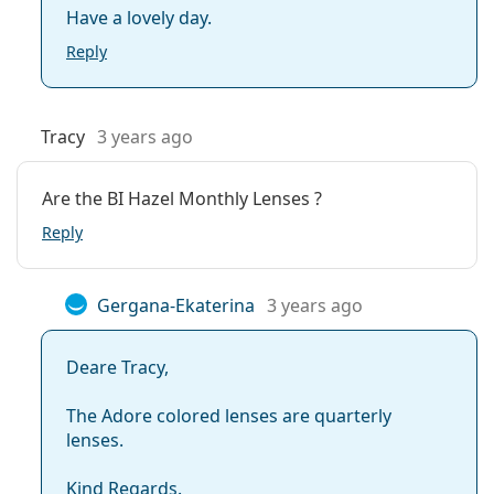
Have a lovely day.
Reply
Tracy
3 years ago
Are the BI Hazel Monthly Lenses ?
Reply
Gergana-Ekaterina
3 years ago
Deare Tracy,
The Adore colored lenses are quarterly
lenses.
Kind Regards.