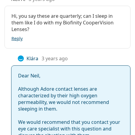
Hi, you say these are quarterly; can I sleep in
them like I do with my Biofinity CooperVision
Lenses?
Reply
Klára
3 years ago
Dear Neil,
Although Adore contact lenses are
characterized by their high oxygen
permeability, we would not recommend
sleeping in them.
We would recommend that you contact your
eye care specialist with this question and