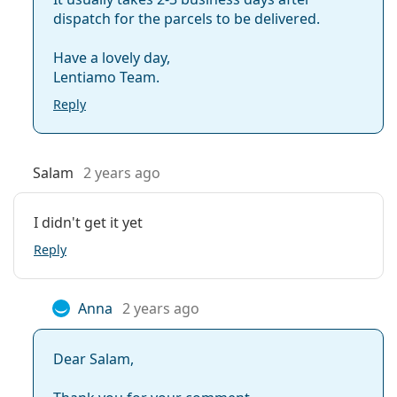
dispatch for the parcels to be delivered.
Have a lovely day,
Lentiamo Team.
Reply
Salam
2 years ago
I didn't get it yet
Reply
Anna
2 years ago
Dear Salam,