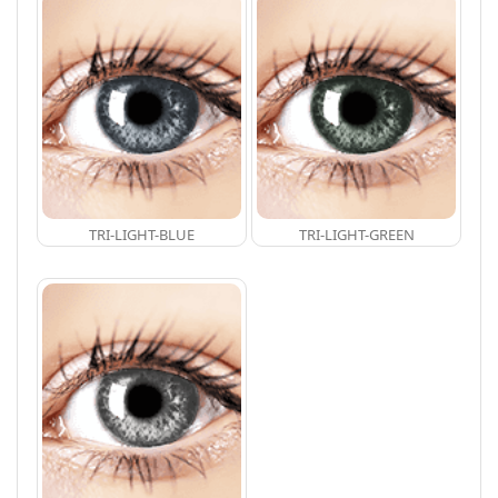
TRI-LIGHT-BLUE
TRI-LIGHT-GREEN