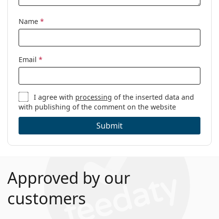
Name
*
Email
*
I agree with
processing
of the inserted data and
with publishing of the comment on the website
Submit
Approved by our
customers