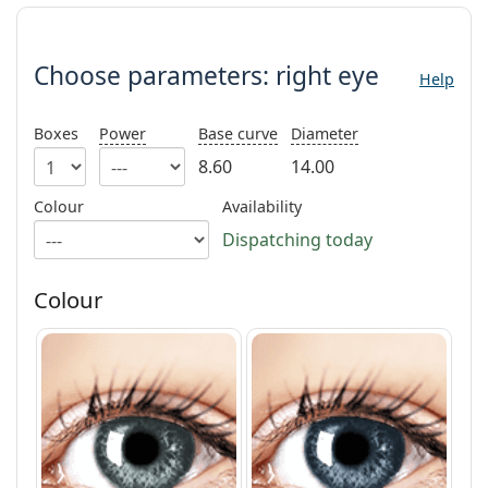
Gucci
All solutions
Choose parameters:
Online
All brands
Persol
Choose parameters:
right eye
Help
Prada
Boxes
Power
Base curve
Diameter
All brands
8.60
14.00
Colour
Availability
Dispatching today
Colour