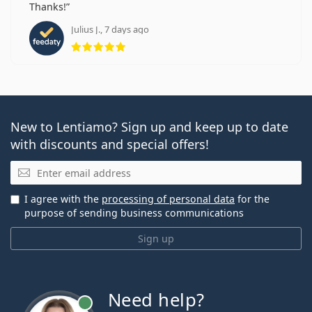
Thanks!
Julius J., 7 days ago
Rating 5 from 5
New to Lentiamo? Sign up and keep up to date
with discounts and special offers!
Email
I agree with the
processing of personal data
for the
purpose of sending business communications
Sign up
Need help?