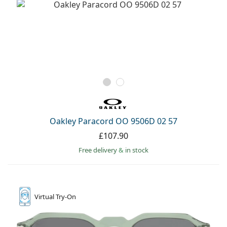
Oakley Paracord OO 9506D 02 57
£107.90
Free delivery
&
in stock
Virtual
Try-On