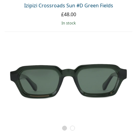
Persol
Izipizi Crossroads Sun #D Green Fields
£48.00
Prada
in stock
All brands