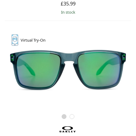
£35.99
in stock
Virtual
Try-On