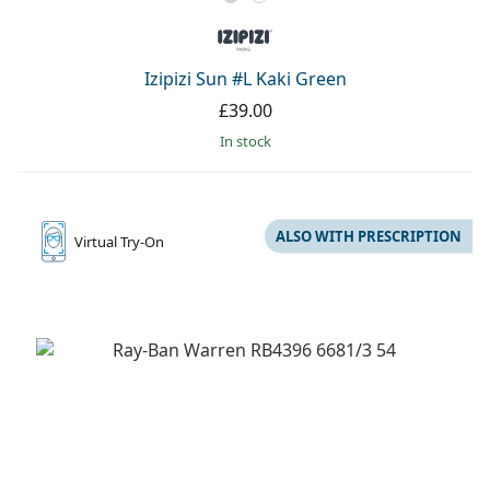
Izipizi Sun #L Kaki Green
£39.00
in stock
ALSO WITH PRESCRIPTION
Virtual
Try-On