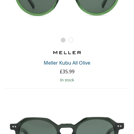
Meller Kubu All Olive
£35.99
in stock