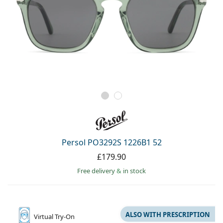
Persol PO3292S 1226B1 52
£179.90
Free delivery
&
in stock
ALSO WITH PRESCRIPTION
Virtual
Try-On