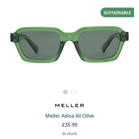
SUSTAINABLE
Meller Adisa All Olive
£35.99
in stock