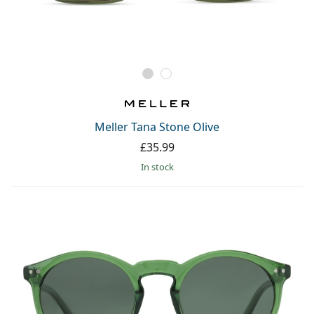
Meller Tana Stone Olive
£35.99
in stock