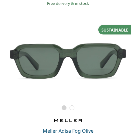
Free delivery
&
in stock
SUSTAINABLE
Meller Adisa Fog Olive