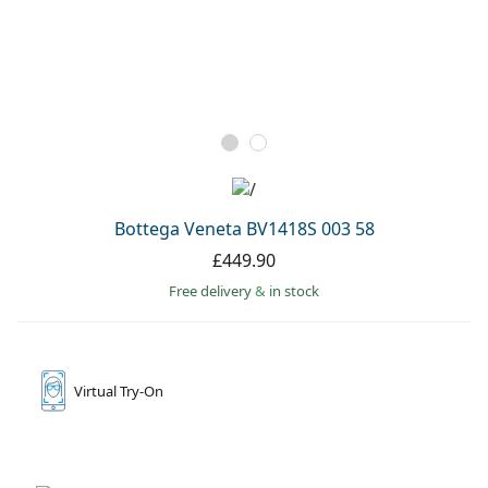
Bottega Veneta BV1418S 003 58
£449.90
Free delivery
&
in stock
Virtual
Try-On