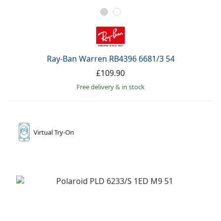
Ray-Ban Warren RB4396 6681/3 54
£109.90
Free delivery
&
in stock
Virtual
Try-On