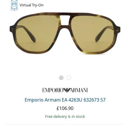
Virtual
Try-On
Emporio Armani EA 4263U 632673 57
£106.90
Free delivery
&
in stock