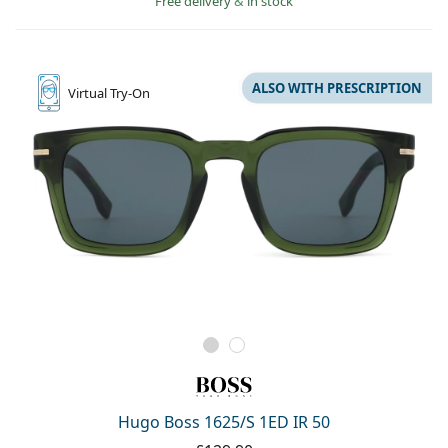
Free delivery
&
in stock
ALSO WITH PRESCRIPTION
Virtual
Try-On
Hugo Boss 1625/S 1ED IR 50