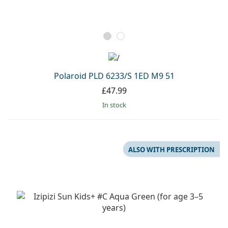
Polaroid PLD 6233/S 1ED M9 51
£47.99
in stock
ALSO WITH PRESCRIPTION