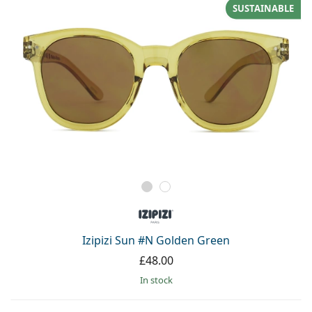
SUSTAINABLE
Izipizi Sun #N Golden Green
£48.00
in stock