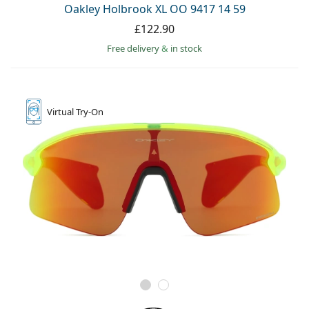
Oakley Holbrook XL OO 9417 14 59
£122.90
Free delivery
&
in stock
Virtual
Try-On