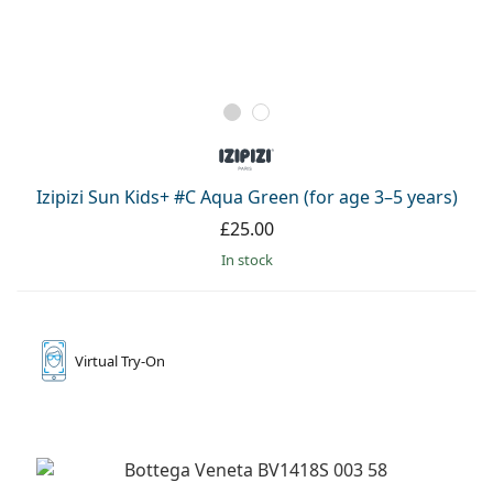
Izipizi Sun Kids+ #C Aqua Green (for age 3–5 years)
£25.00
in stock
Virtual
Try-On