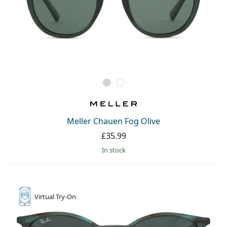
Meller Chauen Fog Olive
£35.99
in stock
Virtual
Try-On