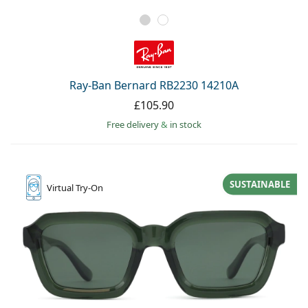
Ray-Ban Bernard RB2230 14210A
£105.90
Free delivery
&
in stock
SUSTAINABLE
Virtual
Try-On