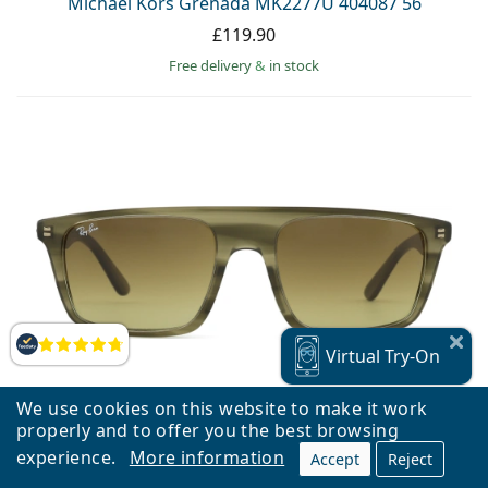
Michael Kors Grenada MK2277U 404087 56
£119.90
Free delivery
&
in stock
Reviews
Virtual
Try-On
We use cookies on this website to make it work
properly and to offer you the best browsing
experience.
More information
Accept
Reject