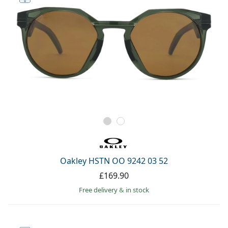
Oakley HSTN OO 9242 03 52
£169.90
Free delivery
&
in stock