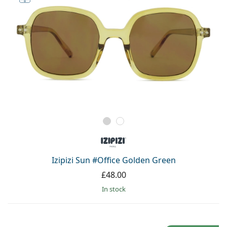
Izipizi Sun #Office Golden Green
£48.00
in stock