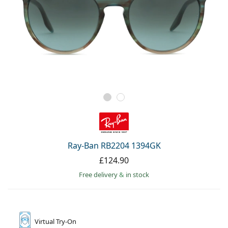
Ray-Ban RB2204 1394GK
£124.90
Free delivery
&
in stock
Virtual
Try-On