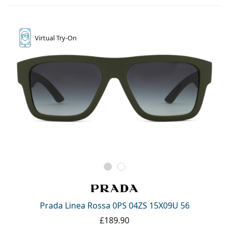
Virtual
Try-On
Prada Linea Rossa 0PS 04ZS 15X09U 56
£189.90