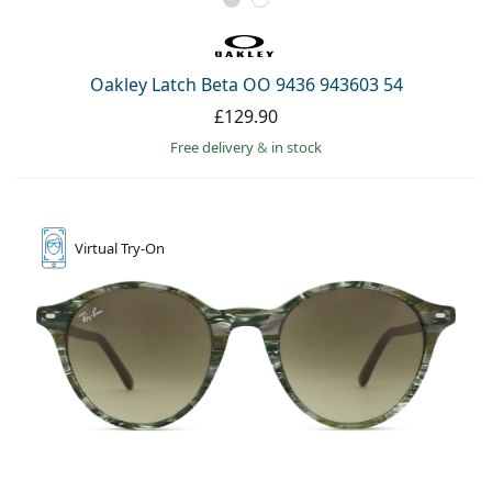
Oakley Latch Beta OO 9436 943603 54
£129.90
Free delivery
&
in stock
Virtual
Try-On