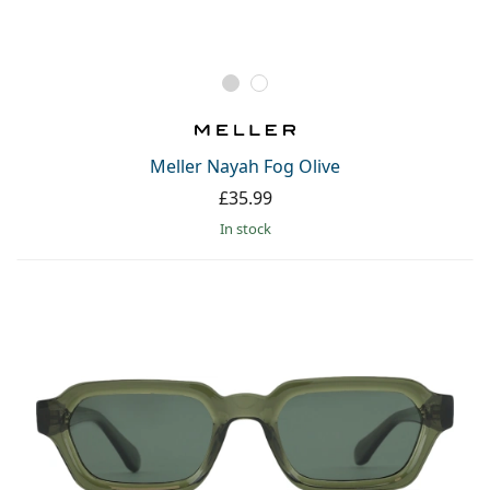
Meller Nayah Fog Olive
£35.99
in stock