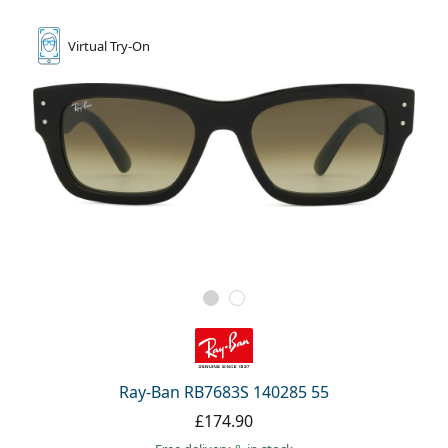
Virtual
Try-On
Ray-Ban RB7683S 140285 55
£174.90