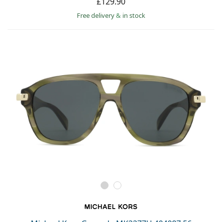
£129.90
Free delivery
&
in stock