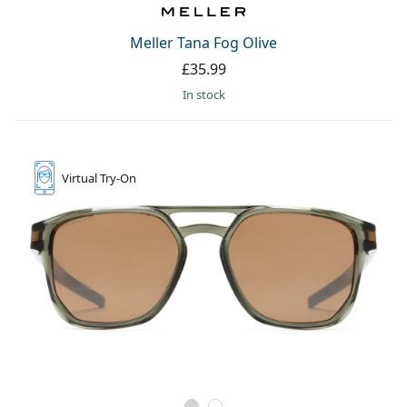
Meller Tana Fog Olive
£35.99
in stock
Virtual
Try-On