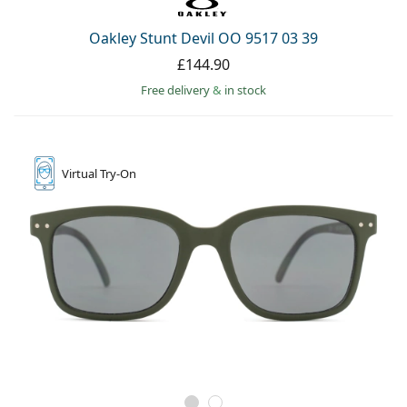
Oakley Stunt Devil OO 9517 03 39
£144.90
Free delivery
&
in stock
Virtual
Try-On