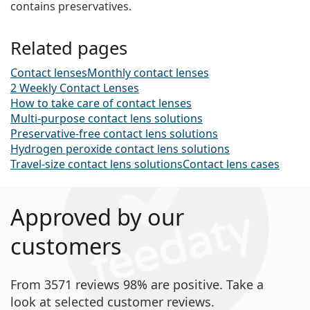
contains preservatives.
Related pages
Contact lenses
Monthly contact lenses
2 Weekly Contact Lenses
How to take care of contact lenses
Multi-purpose contact lens solutions
Preservative-free contact lens solutions
Hydrogen peroxide contact lens solutions
Travel-size contact lens solutions
Contact lens cases
Approved by our
customers
From 3571 reviews 98% are positive. Take a
look at selected customer reviews.