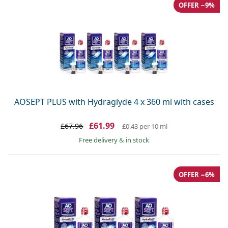
Gucci
OFFER −9%
All solutions
Online
All brands
Persol
Prada
All brands
AOSEPT PLUS with Hydraglyde 4 x 360 ml with cases
£61.99
£67.96
£0.43
per 10 ml
Free delivery
&
in stock
OFFER −6%