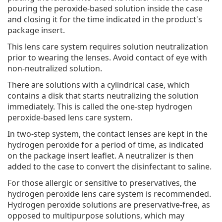
pouring the peroxide-based solution inside the case
and closing it for the time indicated in the product's
package insert.
This lens care system requires solution neutralization
prior to wearing the lenses. Avoid contact of eye with
non-neutralized solution.
There are solutions with a cylindrical case, which
contains a disk that starts neutralizing the solution
immediately. This is called the one-step hydrogen
peroxide-based lens care system.
In two-step system, the contact lenses are kept in the
hydrogen peroxide for a period of time, as indicated
on the package insert leaflet. A neutralizer is then
added to the case to convert the disinfectant to saline.
For those allergic or sensitive to preservatives, the
hydrogen peroxide lens care system is recommended.
Hydrogen peroxide solutions are preservative-free, as
opposed to multipurpose solutions, which may