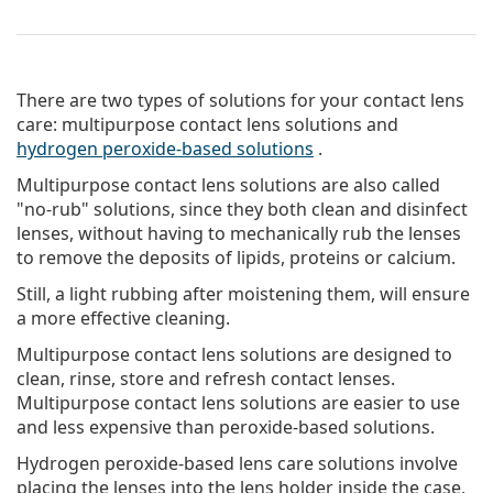
There are two types of solutions for your contact lens
care: multipurpose contact lens solutions and
hydrogen peroxide-based solutions
.
Multipurpose contact lens solutions
are also called
"no-rub" solutions, since they both clean and disinfect
lenses, without having to mechanically rub the lenses
to remove the deposits of lipids, proteins or calcium.
Still, a light rubbing after moistening them, will ensure
a more effective cleaning.
Multipurpose contact lens solutions are designed to
clean, rinse, store and refresh contact lenses.
Multipurpose contact lens solutions are easier to use
and less expensive than peroxide-based solutions.
Hydrogen peroxide-based lens care solutions
involve
placing the lenses into the lens holder inside the case,