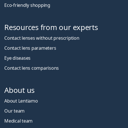
Eco-friendly shopping
Resources from our experts
Contact lenses without prescription
Contact lens parameters
Eye diseases
Contact lens comparisons
About us
About Lentiamo
Our team
Medical team