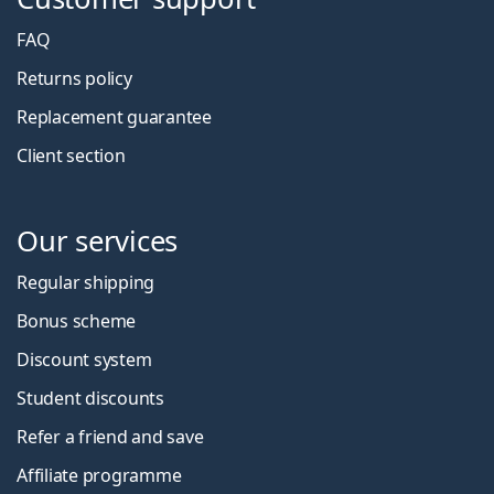
FAQ
Returns policy
Replacement guarantee
Client section
Our services
Regular shipping
Bonus scheme
Discount system
Student discounts
Refer a friend and save
Affiliate programme