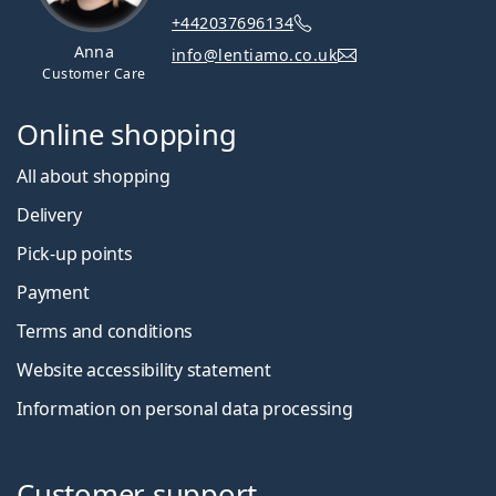
+442037696134
Anna
info@lentiamo.co.uk
Customer Care
Online shopping
All about shopping
Delivery
Pick-up points
Payment
Terms and conditions
Website accessibility statement
Information on personal data processing
Customer support