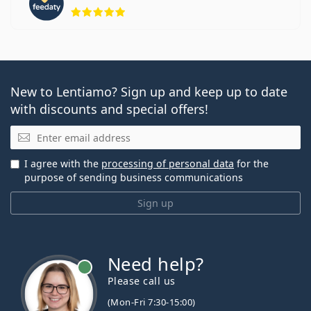
Rating 5 from 5
New to Lentiamo? Sign up and keep up to date
with discounts and special offers!
Email
I agree with the
processing of personal data
for the
purpose of sending business communications
Sign up
Need help?
Please call us
(Mon-Fri 7:30-15:00)