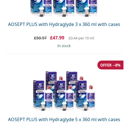
AOSEPT PLUS with Hydraglyde 3 x 360 ml with cases
£47.99
£50.97
£0.44
per 10 ml
in stock
OFFER −8%
AOSEPT PLUS with Hydraglyde 5 x 360 ml with cases