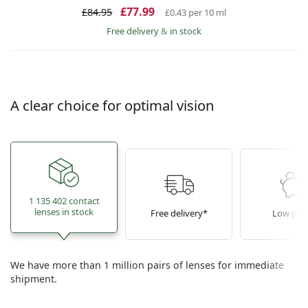
£77.99
£84.95
£0.43
per 10 ml
Free delivery
&
in stock
A clear choice for optimal vision
1 135 402 contact
lenses in stock
Free delivery*
Low pric
We have more than 1 million pairs of lenses for immediate
shipment.