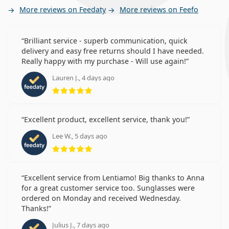
More reviews on Feedaty
More reviews on Feefo
Brilliant service - superb communication, quick
delivery and easy free returns should I have needed.
Really happy with my purchase - Will use again!
Lauren J., 4 days ago
Rating 5 from 5
Excellent product, excellent service, thank you!
Lee W., 5 days ago
Rating 5 from 5
Excellent service from Lentiamo! Big thanks to Anna
for a great customer service too. Sunglasses were
ordered on Monday and received Wednesday.
Thanks!
Julius J., 7 days ago