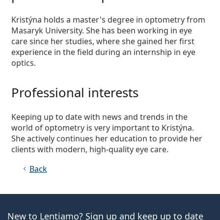
Persol
Kristýna holds a master's degree in optometry from
Prada
Masaryk University. She has been working in eye
care since her studies, where she gained her first
All brands
experience in the field during an internship in eye
optics.
Professional interests
Keeping up to date with news and trends in the
world of optometry is very important to Kristýna.
She actively continues her education to provide her
clients with modern, high-quality eye care.
Back
New to Lentiamo? Sign up and keep up to date