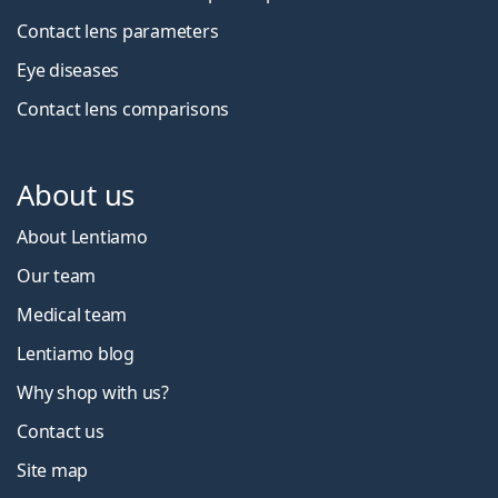
Contact lens parameters
Eye diseases
Contact lens comparisons
About us
About Lentiamo
Our team
Medical team
Lentiamo blog
Why shop with us?
Contact us
Site map