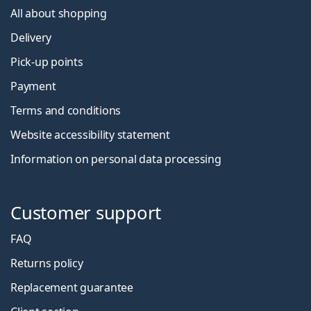
All about shopping
Delivery
Pick-up points
Payment
Terms and conditions
Website accessibility statement
Information on personal data processing
Customer support
FAQ
Returns policy
Replacement guarantee