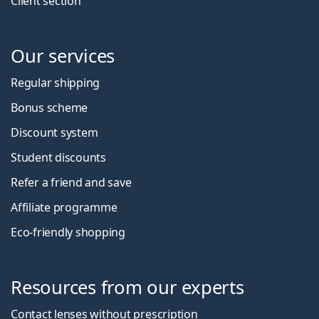
Client section
Our services
Regular shipping
Bonus scheme
Discount system
Student discounts
Refer a friend and save
Affiliate programme
Eco-friendly shopping
Resources from our experts
Contact lenses without prescription