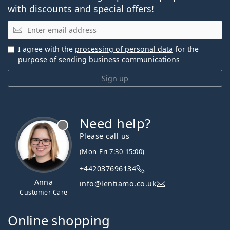
with discounts and special offers!
Email
I agree with the
processing of personal data
for the
purpose of sending business communications
Sign up
Need help?
Please call us
(Mon-Fri 7:30-15:00)
+442037696134
Anna
info@lentiamo.co.uk
Customer Care
Online shopping